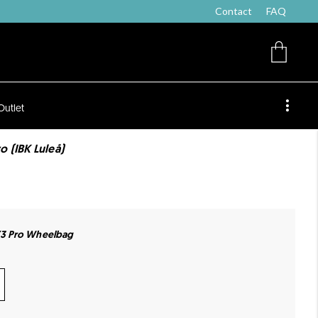
Contact
FAQ
Outlet
 (IBK Luleå)
3 Pro Wheelbag