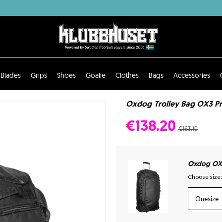
Blades
Grips
Shoes
Goalie
Clothes
Bags
Accessories
Oxdog Trolley Bag OX3 Pro
€138.20
€163.10
Oxdog OX
Choose size:
Onesize