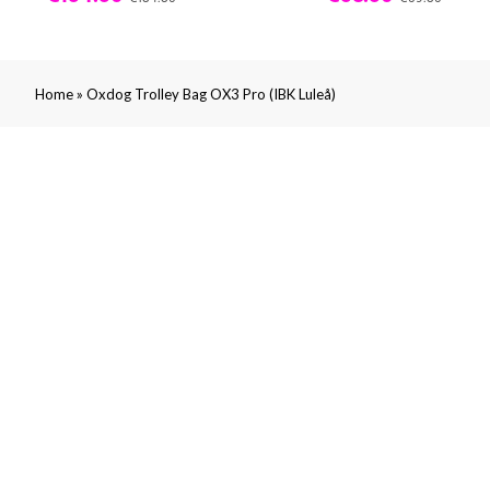
»
Home
Oxdog Trolley Bag OX3 Pro (IBK Luleå)