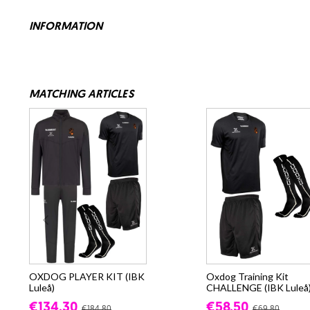
INFORMATION
MATCHING ARTICLES
OXDOG PLAYER KIT (IBK
Oxdog Training Kit
Luleå)
CHALLENGE (IBK Luleå
€134.30
€58.50
€184.80
€69.80