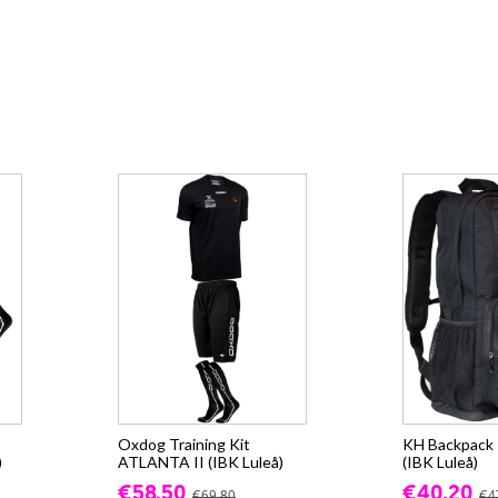
Oxdog Training Kit
KH Backpack -
)
ATLANTA II (IBK Luleå)
(IBK Luleå)
€58.50
€40.20
€69.80
€4