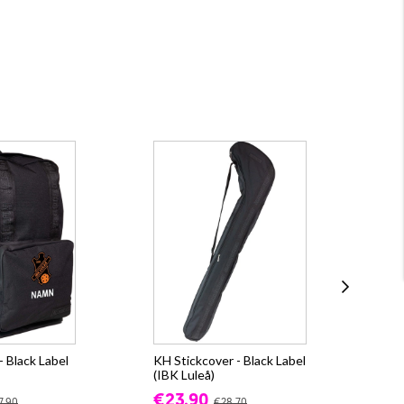
 Black Label
KH Stickcover - Black Label
Ox
(IBK Luleå)
WI
Lul
€23.90
7.90
€28.70