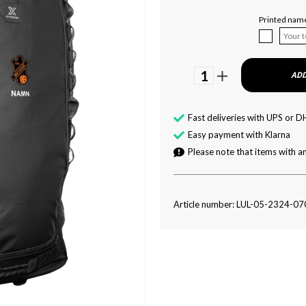
Printed nam
1
ADD
Fast deliveries with UPS or D
Easy payment with Klarna
Please note that items with an
Article number: LUL-05-2324-07