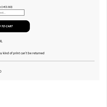
e (+€3.80)
 TO CART
HL
y kind of print can't be returned
0