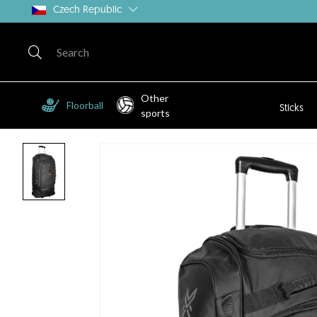
Czech Republic
Other
Floorball
Sticks
sports