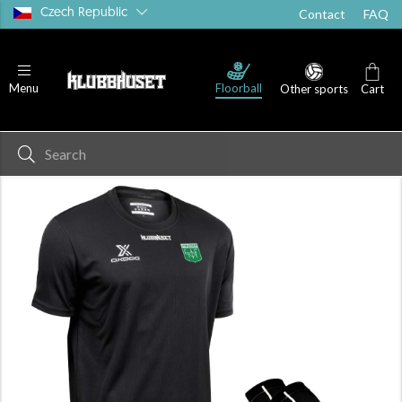
Czech Republic
Contact
FAQ
Floorball
Menu
Other sports
Cart