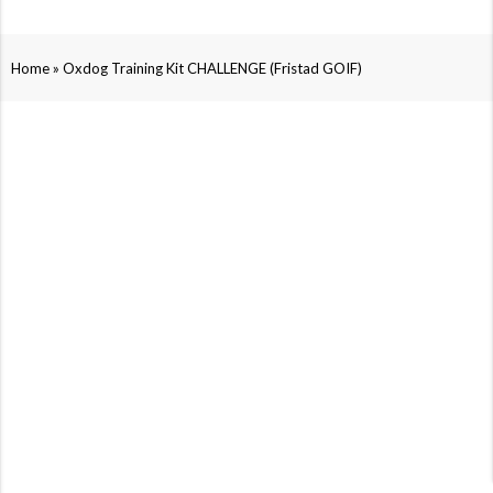
»
Home
Oxdog Training Kit CHALLENGE (Fristad GOIF)