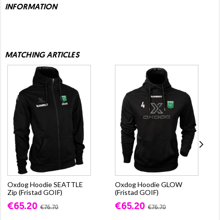
INFORMATION
MATCHING ARTICLES
Oxdog Hoodie SEATTLE
Oxdog Hoodie GLOW
Zip (Fristad GOIF)
(Fristad GOIF)
€65.20
€65.20
€76.70
€76.70