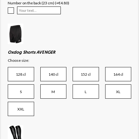
Number on the back (23 cm) (+€4.80)
Oxdog Shorts AVENGER
Choose size:
128 cl
140 cl
152 cl
164 cl
S
M
L
XL
XXL