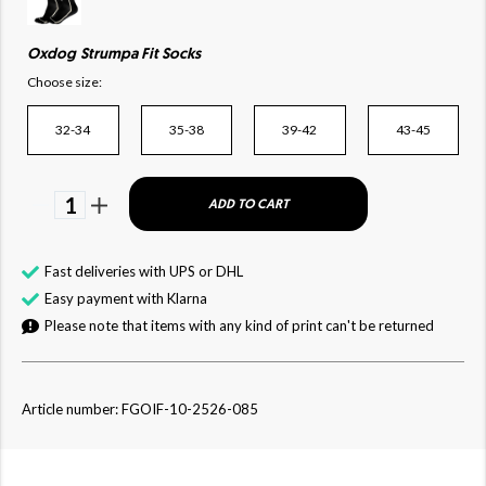
Oxdog Strumpa Fit Socks
Choose size:
32-34
35-38
39-42
43-45
1
ADD TO CART
Fast deliveries with UPS or DHL
Easy payment with Klarna
Please note that items with any kind of print can't be returned
Article number: FGOIF-10-2526-085