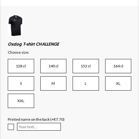
Oxdog T-shirt CHALLENGE
Choose size:
128 cl
140 cl
152 cl
164 cl
S
M
L
XL
XXL
Printed name on the back (+€7.70)