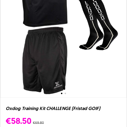
Oxdog Training Kit CHALLENGE (Fristad GOIF)
€58.50
€69.80