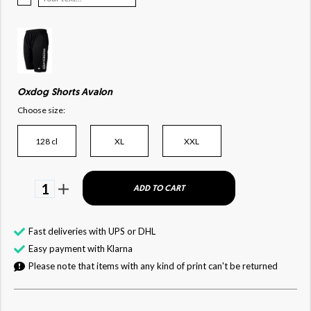
Oxdog Shorts Avalon
Choose size:
128 cl
XL
XXL
1
ADD TO CART
Fast deliveries with UPS or DHL
Easy payment with Klarna
Please note that items with any kind of print can't be returned