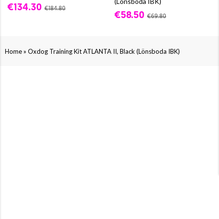
(Lönsboda IBK)
€134.30
€184.80
€58.50
€69.80
»
Home
Oxdog Training Kit ATLANTA II, Black (Lönsboda IBK)