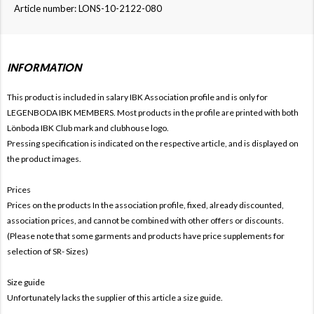
Article number: LONS-10-2122-080
INFORMATION
This product is included in salary IBK
Association profile and is only for
LEGENBODA IBK MEMBERS. Most products in the profile are printed with both
Lönboda IBK Club mark and clubhouse logo.
Pressing specification is indicated on the respective article, and is displayed on
the product images.
Prices
Prices on the products In the association profile, fixed, already discounted,
association prices, and cannot be combined with other offers or discounts.
(Please note that some garments and products have price supplements for
selection of SR- Sizes)
Size guide
Unfortunately lacks the supplier of this article a size guide.