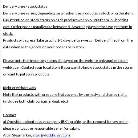
Delivery time / stock status
Delivery time varies, depending on whether the product is a stock or order item.
Pay attention on stock status on each product when you put them in Shopping
cart. Order goods usually take between 5-8 working days before we get them in
stock.
Products with press Take usually 1-3 days before we can Deliver,
Filled from the
date when all the goods on your order are in stock .
Please note that inventory status displayed on the website only applies to our
webblager. Contact your local store If you want to know stock status in the store,
or want to put away products.
Right of withdrawals
Note that products with pressure
Not covered by the reply and change right .
(includes both club log, name, digit, etc.)
Contact
at Questions about salary company IBK's profile, or the request for law order,
please contact the responsible seller for salary:
Albin Stegmarker,
albin@klubbhuset.com