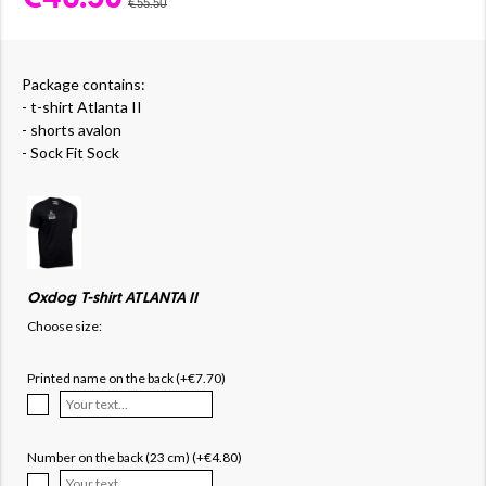
€55.50
Package contains:
- t-shirt Atlanta II
- shorts avalon
- Sock Fit Sock
Oxdog T-shirt ATLANTA II
Choose size:
Printed name on the back (+€7.70)
Number on the back (23 cm) (+€4.80)