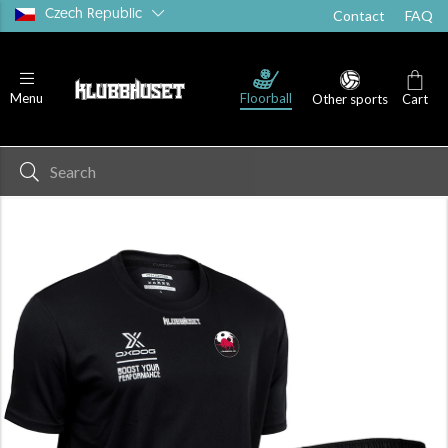
Czech Republic
Contact
FAQ
Floorball
Menu
Other sports
Cart