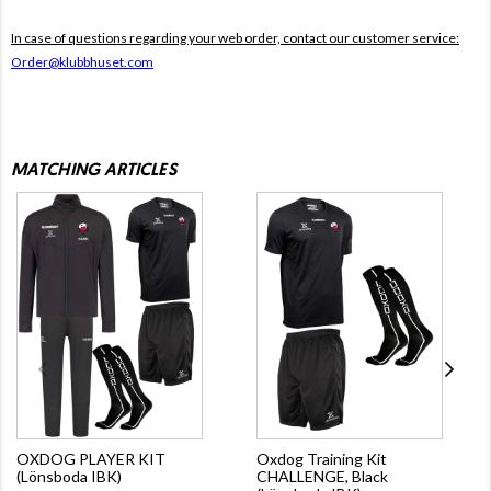
In case of questions regarding your web order, contact our customer service:
Order@klubbhuset.com
MATCHING ARTICLES
OXDOG PLAYER KIT
Oxdog Training Kit
(Lönsboda IBK)
CHALLENGE, Black