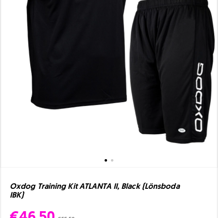
Oxdog Training Kit ATLANTA II, Black (Lönsboda
IBK)
€46.50