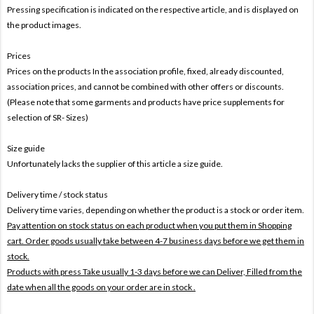
Pressing specification is indicated on the respective article, and is displayed on
the product images.
Prices
Prices on the products In the association profile, fixed, already discounted,
association prices, and cannot be combined with other offers or discounts.
(Please note that some garments and products have price supplements for
selection of SR- Sizes)
Size guide
Unfortunately lacks the supplier of this article a size guide.
Delivery time / stock status
Delivery time varies, depending on whether the product is a stock or order item.
Pay attention on stock status on each product when you put them in Shopping
cart. Order goods usually take between 4-7 business days before we get them in
stock.
Products with press Take usually 1-3 days before we can Deliver,
Filled from the
date when all the goods on your order are in stock .