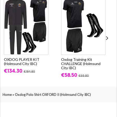
OXDOG PLAYER KIT
Oxdog Training Kit
(Holmsund City IBC)
CHALLENGE (Holmsund
City IBC)
€134.30
€184.80
€58.50
€69.80
»
Home
Oxdog Polo Shirt OXFORD II (Holmsund City IBC)