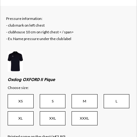
Pressure information:
- club mark on left chest
- clubhouse 10 cm on right chest < / span>
- Ev. Name pressure under the club label
Oxdog OXFORD II Pique
Choose size:
XS
S
M
L
XL
XXL
XXXL
Printed name on the chest (+€3.80)