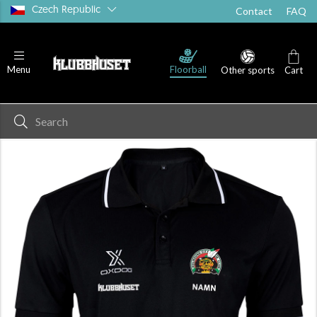
Czech Republic
Contact
FAQ
Floorball
Menu
Other sports
Cart