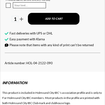
1
ADD TO CART
Fast deliveries with UPS or DHL
Easy payment with Klarna
Please note that items with any kind of print can't be returned
Article number: HOL-04-2122-090
INFORMATION
This product is included in Holmsund City IBC
's association profile and is only to
For
Holmsund City IBC members. Most products in the profile are printed with
both
Holmsund City IBC Club mark and clubhouse logo.