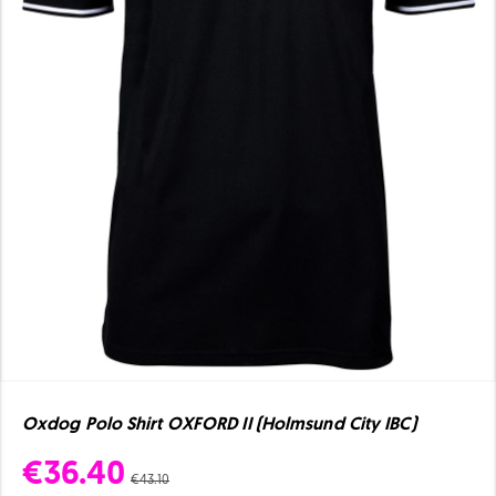
Oxdog Polo Shirt OXFORD II (Holmsund City IBC)
€36.40
€43.10