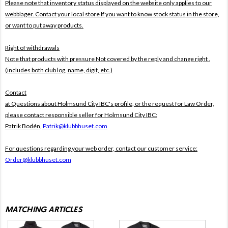
Please note that inventory status displayed on the website only applies to our
webblager. Contact your local store If you want to know stock status in the store,
or want to put away products.
Right of withdrawals
Note that products with pressure
Not covered by the reply and change right .
(includes both club log, name, digit, etc.)
Contact
at Questions about Holmsund City IBC's profile, or the request for Law Order,
please contact responsible seller for Holmsund City IBC:
Patrik Bodén,
Patrik@klubbhuset.com
For questions regarding your web order, contact our customer service:
Order@klubbhuset.com
MATCHING ARTICLES