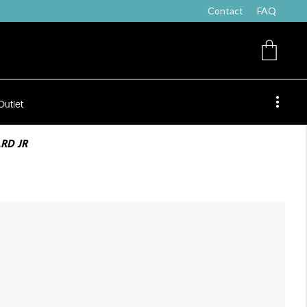
Contact
FAQ
Outlet
RD JR