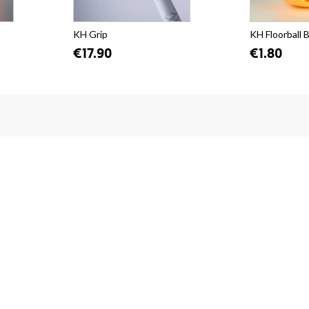
KH Grip
KH Floorball B
€17.90
€1.80