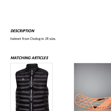
DESCRIPTION
helmet from Oxdog in JR size.
MATCHING ARTICLES