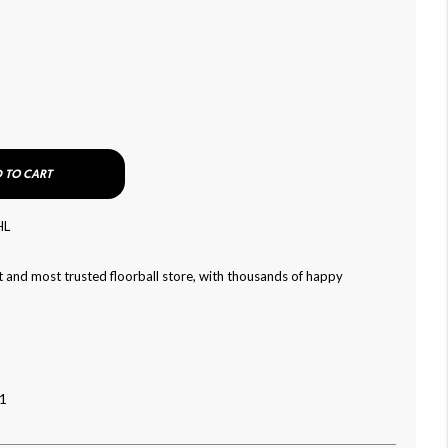
 TO CART
HL
 and most trusted floorball store, with thousands of happy
1