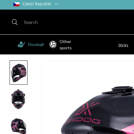
Czech Republic
Other
Floorball
Sticks
sports