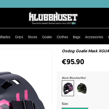
Blades
Grips
Shoes
Goalie
Clothes
Bags
Accessories
Oxdog Goalie Mask XGUA
€95.90
Black-Bleached Red
Size: