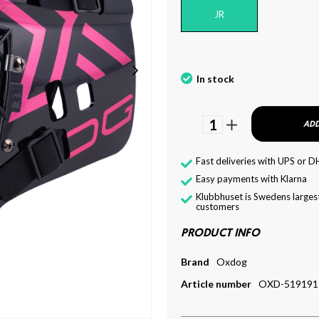
JR
In stock
1
ADD
Fast deliveries with UPS or D
Easy payments with Klarna
Klubbhuset is Swedens largest
customers
PRODUCT INFO
Brand
Oxdog
Article number
OXD-519191