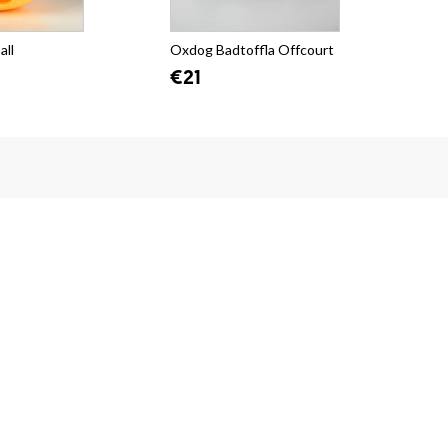
all
Oxdog Badtoffla Offcourt
Oxd
Car
€21
€