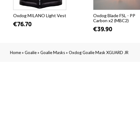
Oxdog MILANO Light Vest
Oxdog Blade FSL - PP
Carbon x2 (MBC2)
€76.70
€39.90
»
»
»
Home
Goalie
Goalie Masks
Oxdog Goalie Mask XGUARD JR