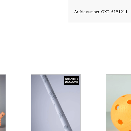
Article number: OXD-5191911