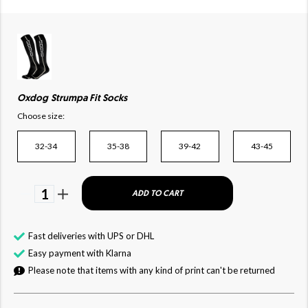
Oxdog Strumpa Fit Socks
Choose size:
32-34
35-38
39-42
43-45
1
ADD TO CART
Fast deliveries with UPS or DHL
Easy payment with Klarna
Please note that items with any kind of print can't be returned