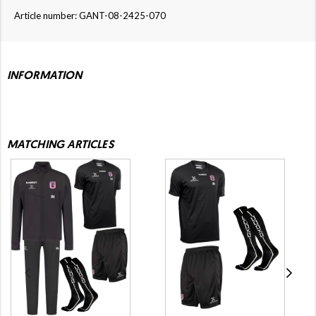
Article number: GANT-08-2425-070
INFORMATION
MATCHING ARTICLES