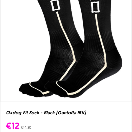
Oxdog Fit Sock - Black (Gantofta IBK)
€12
€14.30