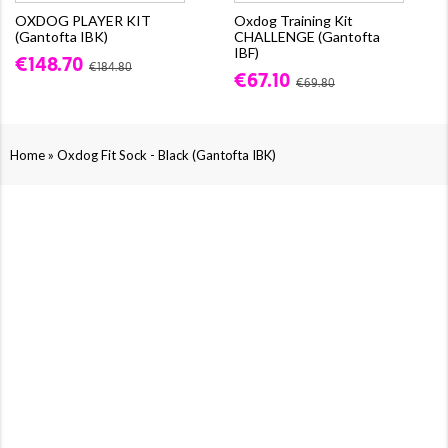
OXDOG PLAYER KIT
Oxdog Training Kit
(Gantofta IBK)
CHALLENGE (Gantofta
IBF)
€148.70
€184.80
€67.10
€69.80
»
Home
Oxdog Fit Sock - Black (Gantofta IBK)