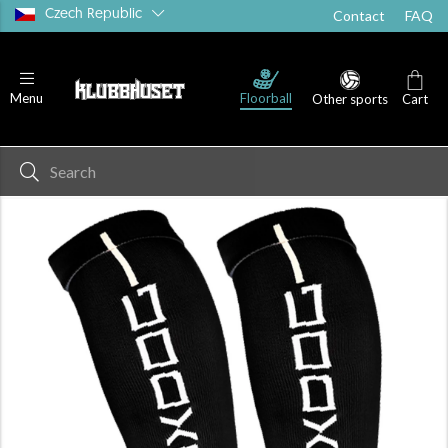
Czech Republic
Contact
FAQ
Floorball
Menu
Other sports
Cart