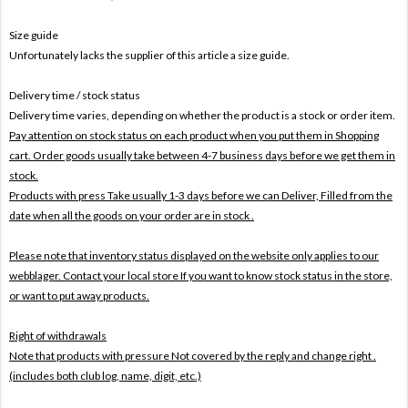
Size guide
Unfortunately lacks the supplier of this article a size guide.
Delivery time / stock status
Delivery time varies, depending on whether the product is a stock or order item.
Pay attention on stock status on each product when you put them in Shopping
cart. Order goods usually take between 4-7 business days before we get them in
stock.
Products with press Take usually 1-3 days before we can Deliver,
Filled from the
date when all the goods on your order are in stock .
Please note that inventory status displayed on the website only applies to our
webblager. Contact your local store If you want to know stock status in the store,
or want to put away products.
Right of withdrawals
Note that products with pressure
Not covered by the reply and change right .
(includes both club log, name, digit, etc.)