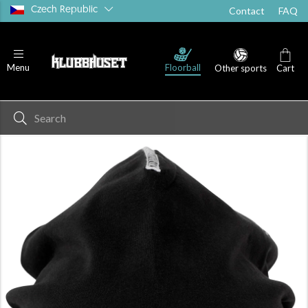
Czech Republic
Contact
FAQ
Floorball
Menu
Other sports
Cart