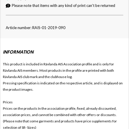
Please note that items with any kind of print can't be returned
Article number: RAIS-01-2019-090
INFORMATION
This product is included in Rävlanda AIS
Association profile and is only for
Rävlanda AIS members. Most products in the profile are printed with both
Rävlanda AIS club mark and the clubhouse log.
Pressing specification is indicated on the respective article, and is displayed on
the product images.
Prices
Prices on the products In the association profile, fixed, already discounted,
association prices, and cannot be combined with other offers or discounts.
(Please note that some garments and products have price supplements for
selection of SR- Sizes)