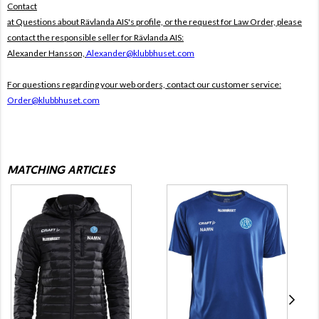
Contact
at Questions about Rävlanda AIS's profile, or the request for Law Order, please
contact the responsible seller for Rävlanda AIS:
Alexander Hansson,
Alexander@klubbhuset.com
For questions regarding your web orders, contact our customer service:
Order@klubbhuset.com
MATCHING ARTICLES