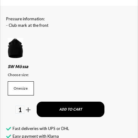
Pressure information:
- Club mark at the front
SW Mössa
Choose size:
Onesize
1
ADD TO CART
Fast deliveries with UPS or DHL
Easy payment with Klarna