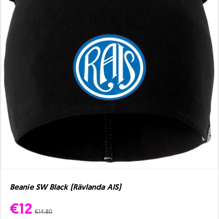
Beanie SW Black (Rävlanda AIS)
€12
€14.80