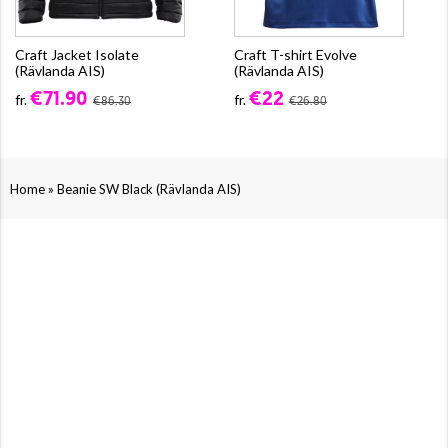
Craft Jacket Isolate
Craft T-shirt Evolve
(Rävlanda AIS)
(Rävlanda AIS)
€71.90
€22
fr.
fr.
€86.30
€26.80
»
Home
Beanie SW Black (Rävlanda AIS)