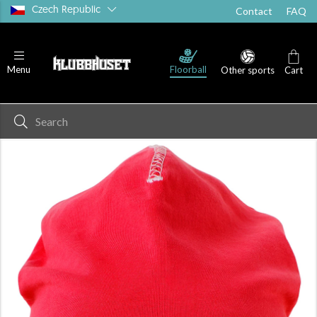
Czech Republic
Contact
FAQ
Floorball
Menu
Other sports
Cart