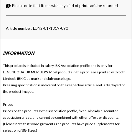
Please note that items with any kind of print can't be returned
Article number: LONS-01-1819-090
INFORMATION
This product is included in salary IBK
Association profile and is only for
LEGENBODA IBK MEMBERS. Most products in the profile are printed with both
Lönboda IBK Club mark and clubhouse logo.
Pressing specification is indicated on the respective article, and is displayed on
the product images.
Prices
Prices on the products In the association profile, fixed, already discounted,
association prices, and cannot be combined with other offers or discounts.
(Please note that some garments and products have price supplements for
selection of SR- Sizes)