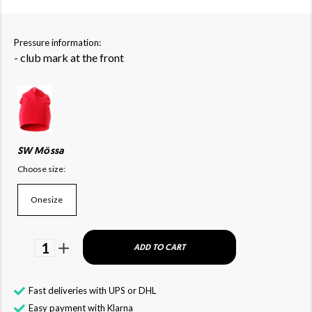
Pressure information:
- club mark at the front
SW Mössa
Choose size:
Onesize
1
ADD TO CART
Fast deliveries with UPS or DHL
Easy payment with Klarna