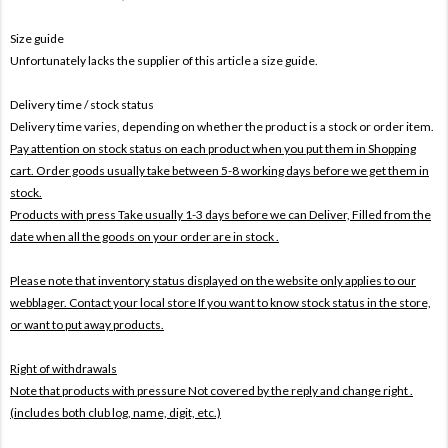
Size guide
Unfortunately lacks the supplier of this article a size guide.
Delivery time / stock status
Delivery time varies, depending on whether the product is a stock or order item.
Pay attention on stock status on each product when you put them in Shopping
cart. Order goods usually take between 5-8 working days before we get them in
stock.
Products with press Take usually 1-3 days before we can Deliver,
Filled from the
date when all the goods on your order are in stock .
Please note that inventory status displayed on the website only applies to our
webblager. Contact your local store If you want to know stock status in the store,
or want to put away products.
Right of withdrawals
Note that products with pressure
Not covered by the reply and change right .
(includes both club log, name, digit, etc.)