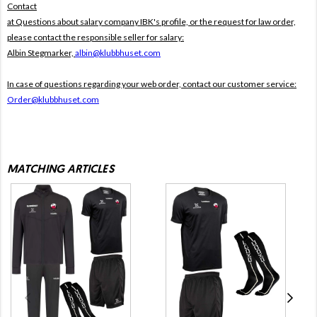
Contact
at Questions about salary company IBK's profile, or the request for law order,
please contact the responsible seller for salary:
Albin Stegmarker,
albin@klubbhuset.com
In case of questions regarding your web order, contact our customer service:
Order@klubbhuset.com
MATCHING ARTICLES