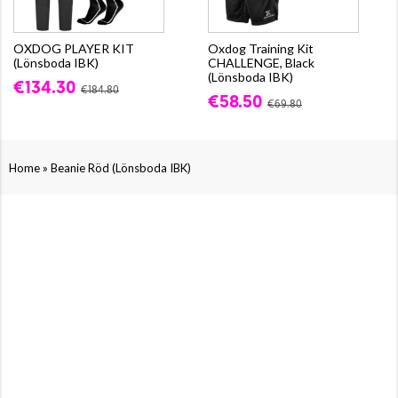
OXDOG PLAYER KIT
Oxdog Training Kit
(Lönsboda IBK)
CHALLENGE, Black
(Lönsboda IBK)
€134.30
€184.80
€58.50
€69.80
»
Home
Beanie Röd (Lönsboda IBK)