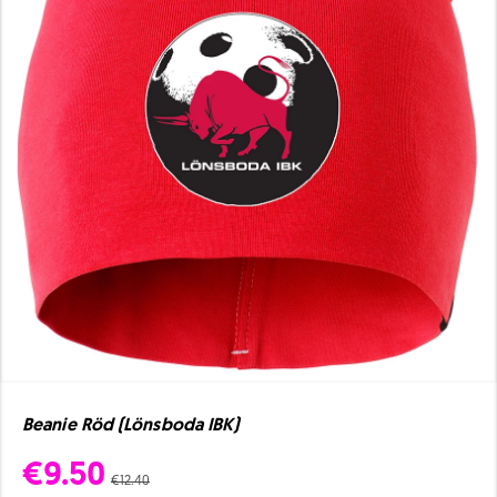
Beanie Röd (Lönsboda IBK)
€9.50
€12.40