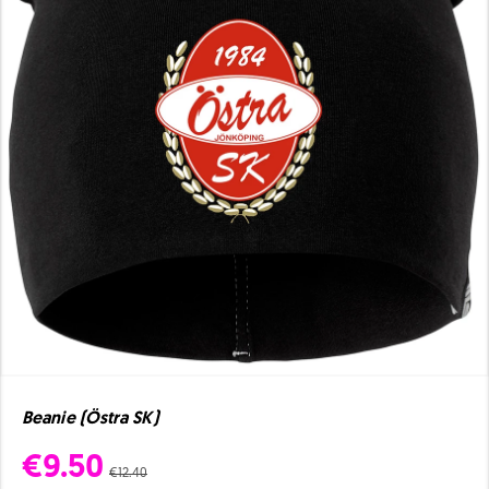
Beanie (Östra SK)
€9.50
€12.40