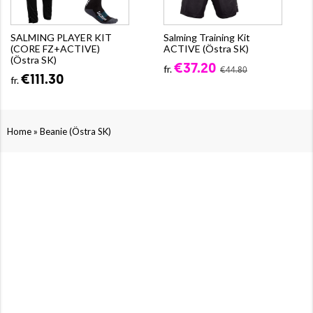
SALMING PLAYER KIT
Salming Training Kit
(CORE FZ+ACTIVE)
ACTIVE (Östra SK)
(Östra SK)
€37.20
fr.
€44.80
€111.30
fr.
»
Home
Beanie (Östra SK)