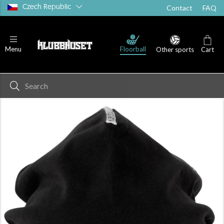
Czech Republic
Contact
FAQ
Floorball
Menu
Other sports
Cart