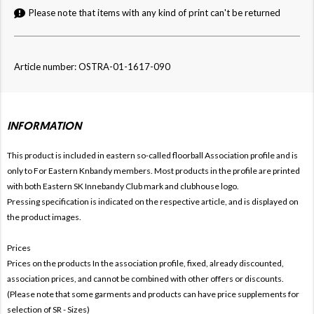
Please note that items with any kind of print can't be returned
Article number: OSTRA-01-1617-090
INFORMATION
This product is included in eastern so-called floorball
Association profile and is
only to For
Eastern Knbandy members. Most products in the profile are printed
with both
Eastern SK Innebandy Club mark and clubhouse logo.
Pressing specification is indicated on the respective article, and is displayed on
the product images.
Prices
Prices on the products In the association profile, fixed, already discounted,
association prices, and cannot be combined with other offers or discounts.
(Please note that some garments and products can have price supplements for
selection of SR - Sizes)