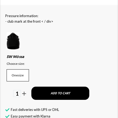
Pressure information:
- club mark at the front < / div>
SW Mössa
Choose size:
Onesize
1
ADD TO CART
Fast deliveries with UPS or DHL
Easy payment with Klarna