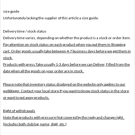
size guide
Unfortunately lacking the supplier of this article a size guide.
Delivery time / stock status
Delivery time varies, depending on whether the product is a stock or order item.
Pay attention on stock status on each product when you put them in Shopping
cart. Order goods usually take between 4-7 business days before we get them in
stock.
Products with press Take usually 1-3 days before we can Deliver,
Filled from the
date when all the goods on your order are in stock .
Please note that inventory status displayed on the website only applies to our
webblager. Contact your local store If you want to know stock status in the store,
or want to put away products.
Right of withdrawals
Note that products with pressure
Not covered by the reply and change right .
(includes both club log, name, digit, etc.)