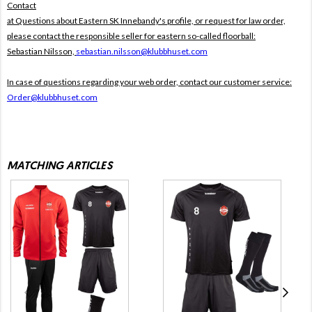
Contact
at Questions about Eastern SK Innebandy's profile, or request for law order,
please contact the responsible seller for eastern so-called floorball:
Sebastian Nilsson,
sebastian.nilsson@klubbhuset.com
In case of questions regarding your web order, contact our customer service:
Order@klubbhuset.com
MATCHING ARTICLES