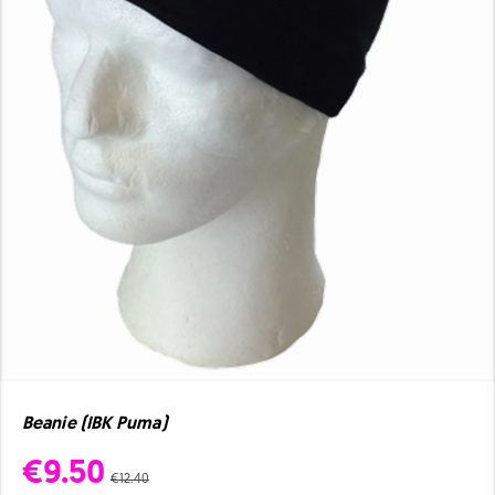
Beanie (IBK Puma)
€9.50
€12.40