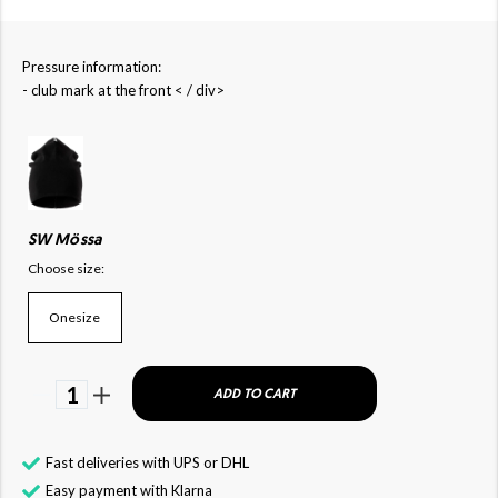
Pressure information:
- club mark at the front < / div>
SW Mössa
Choose size:
Onesize
1
ADD TO CART
Fast deliveries with UPS or DHL
Easy payment with Klarna