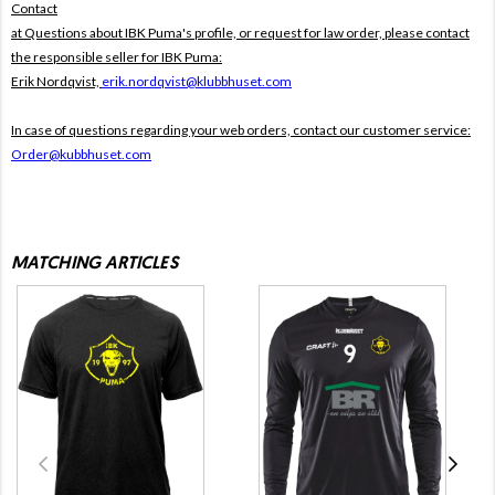
Contact
at Questions about IBK Puma's profile, or request for law order, please contact
the responsible seller for IBK Puma:
Erik Nordqvist,
erik.nordqvist@klubbhuset.com
In case of questions regarding your web orders, contact our customer service:
Order@kubbhuset.com
MATCHING ARTICLES