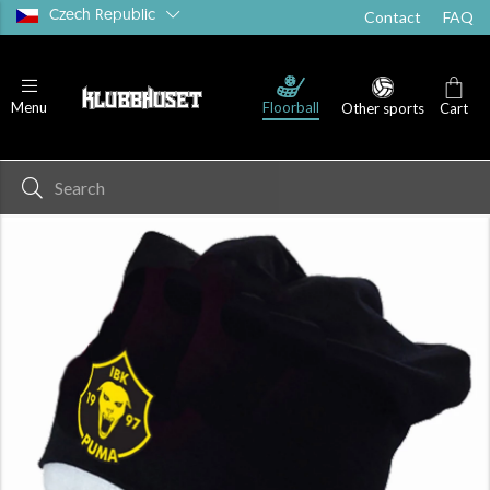
Czech Republic
Contact
FAQ
Floorball
Menu
Other sports
Cart