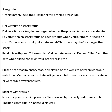
Size guide
Unfortunately lacks the supplier of this article a size guide.
Delivery time / stock status
Delivery time varies, depending on whether the product is a stock or order item.
Pay attention on stock status on each product when you put them in Shopping
cart. Order goods usually take between 4-7 business days before we get them in
stock.
Products with press Take usually 1-3 days before we can Deliver,
Filled from the
date when all the goods on your order are in stock .
Please note that inventory status displayed on the website only applies to our
webblager. Contact your local store If you want to know stock status in the store,
or want to put away products.
Right of withdrawals
Note that products with pressure
Not covered by the reply and change right .
(includes both club log, name, digit, etc.)