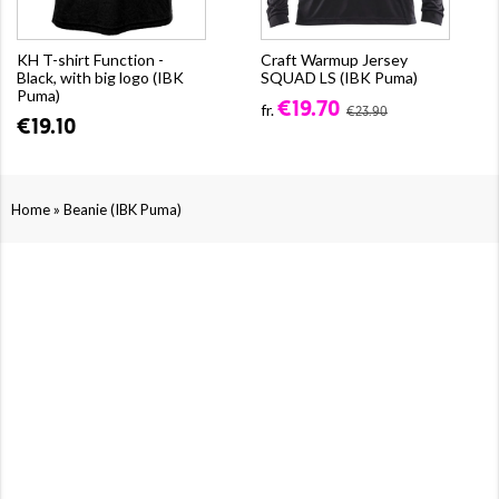
KH T-shirt Function -
Craft Warmup Jersey
Black, with big logo (IBK
SQUAD LS (IBK Puma)
Puma)
€19.70
fr.
€23.90
€19.10
»
Home
Beanie (IBK Puma)