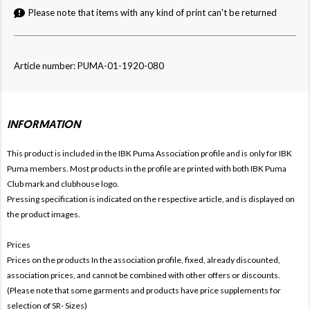
Please note that items with any kind of print can't be returned
Article number: PUMA-01-1920-080
INFORMATION
This product is included in the IBK Puma
Association profile and is only for
IBK
Puma members. Most products in the profile are printed with both
IBK Puma
Club mark and clubhouse logo.
Pressing specification is indicated on the respective article, and is displayed on
the product images.
Prices
Prices on the products In the association profile, fixed, already discounted,
association prices, and cannot be combined with other offers or discounts.
(Please note that some garments and products have price supplements for
selection of SR- Sizes)