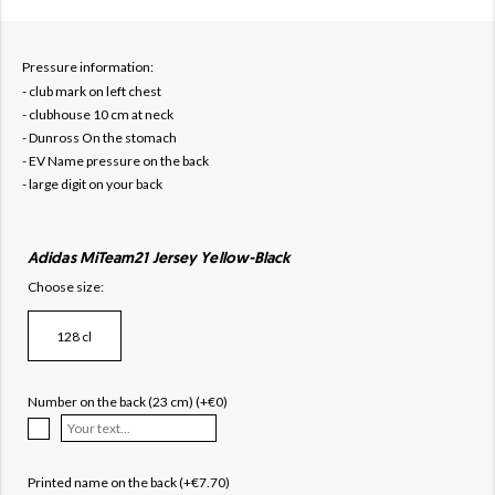
Pressure information:
- club mark on left chest
- clubhouse 10 cm at neck
- Dunross On the stomach
- EV Name pressure on the back
- large digit on your back
Adidas MiTeam21 Jersey Yellow-Black
Choose size:
128 cl
Number on the back (23 cm) (+€0)
Printed name on the back (+€7.70)