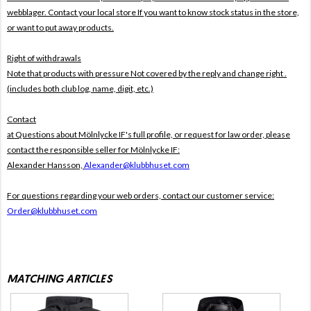
webblager. Contact your local store If you want to know stock status in the store,
or want to put away products.
Right of withdrawals
Note that products with pressure
Not covered by the reply and change right .
(includes both club log, name, digit, etc.)
Contact
at Questions about Mölnlycke IF's full profile, or request for law order, please
contact the responsible seller for Mölnlycke IF:
Alexander Hansson,
Alexander@klubbhuset.com
For questions regarding your web orders, contact our customer service:
Order@klubbhuset.com
MATCHING ARTICLES