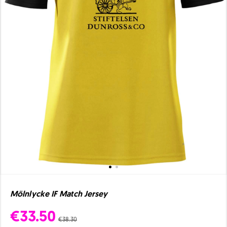
Mölnlycke IF Match Jersey
€33.50
€38.30