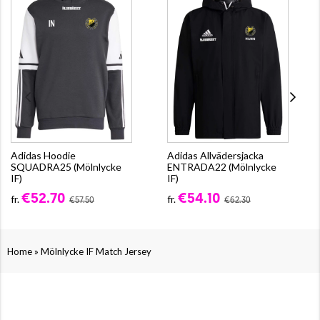
Adidas Hoodie
Adidas Allvädersjacka
SQUADRA25 (Mölnlycke
ENTRADA22 (Mölnlycke
IF)
IF)
€52.70
€54.10
fr.
fr.
€57.50
€62.30
»
Home
Mölnlycke IF Match Jersey