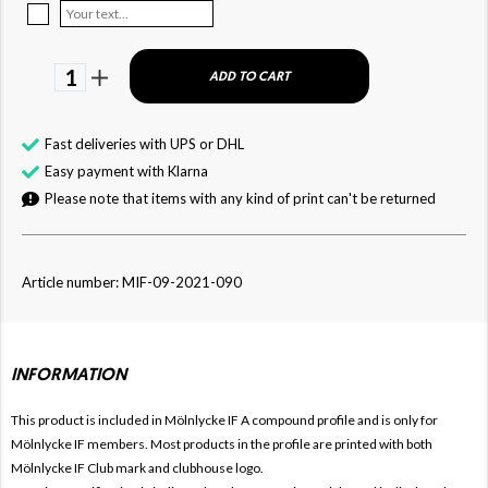
1
ADD TO CART
Fast deliveries with UPS or DHL
Easy payment with Klarna
Please note that items with any kind of print can't be returned
Article number: MIF-09-2021-090
INFORMATION
This product is included in Mölnlycke IF
A compound profile and is only for
Mölnlycke IF members. Most products in the profile are printed with both
Mölnlycke IF Club mark and clubhouse logo.