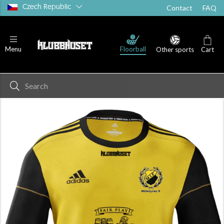
Czech Republic
Contact
FAQ
Floorball
Menu
Other sports
Cart