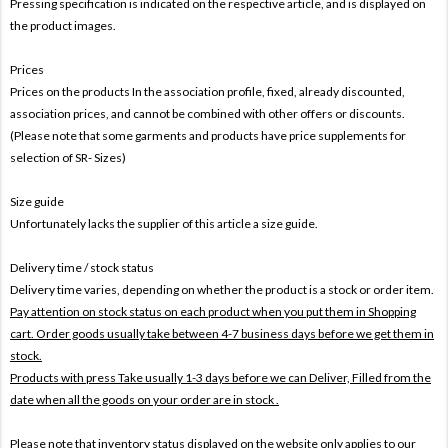
Pressing specification is indicated on the respective article, and is displayed on
the product images.
Prices
Prices on the products In the association profile, fixed, already discounted,
association prices, and cannot be combined with other offers or discounts.
(Please note that some garments and products have price supplements for
selection of SR- Sizes)
Size guide
Unfortunately lacks the supplier of this article a size guide.
Delivery time / stock status
Delivery time varies, depending on whether the product is a stock or order item.
Pay attention on stock status on each product when you put them in Shopping
cart. Order goods usually take between 4-7 business days before we get them in
stock.
Products with press Take usually 1-3 days before we can Deliver,
Filled from the
date when all the goods on your order are in stock .
Please note that inventory status displayed on the website only applies to our