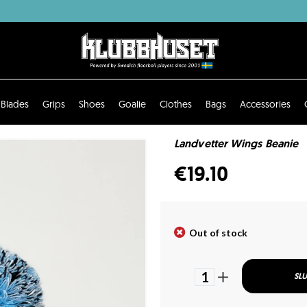
Blades
Grips
Shoes
Goalie
Clothes
Bags
Accessories
Landvetter Wings Beanie
€19.10
Out of stock
1
SLU