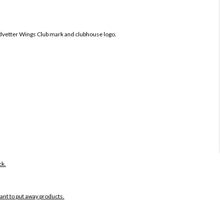
dvetter Wings Club mark and clubhouse logo.
ck.
want to put away products.