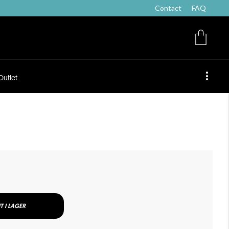
Contact
FAQ
Outlet
T I LAGER