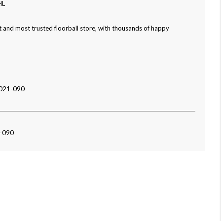
HL
 and most trusted floorball store, with thousands of happy
021-090
1-090