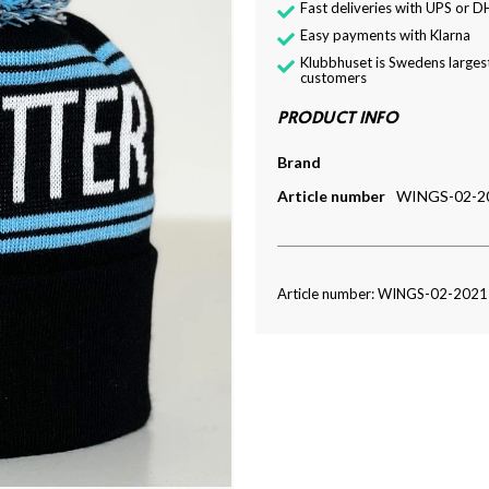
Fast deliveries with UPS or D
Easy payments with Klarna
Klubbhuset is Swedens largest
customers
PRODUCT INFO
Brand
Article number
WINGS-02-2
Article number: WINGS-02-202