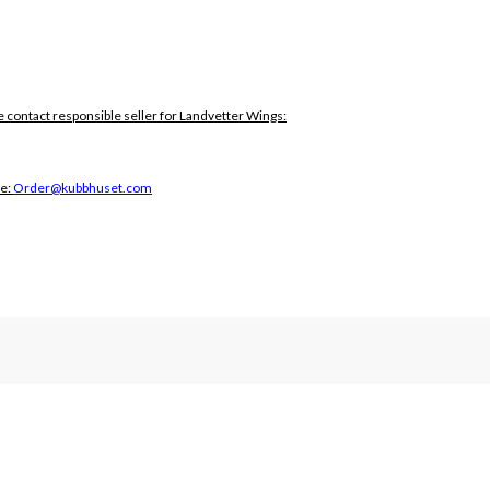
e contact responsible seller for Landvetter Wings:
ce:
Order@kubbhuset.com