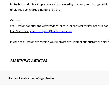
Note that products with pressure
Not covered by the reply and change right .
(includes both club log, name, digit, etc.)
Contact
at Questions about Landvetter Wings' profile, or request for law order, pleas
Erik Nordqvist,
erik.nordqvist@klubbhuset.com
In case of questions regarding your web orders, contact our customer servi
MATCHING ARTICLES
»
Home
Landvetter Wings Beanie