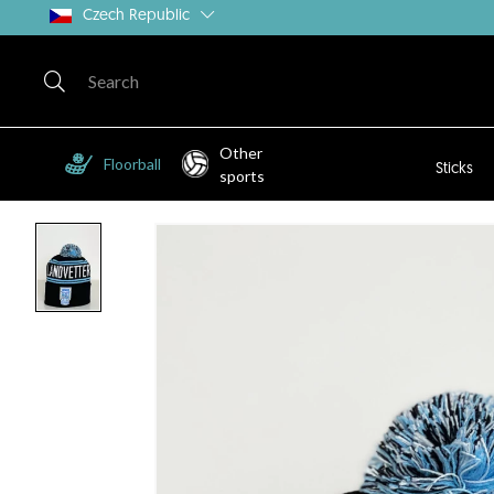
Czech Republic
Other
Floorball
Sticks
sports