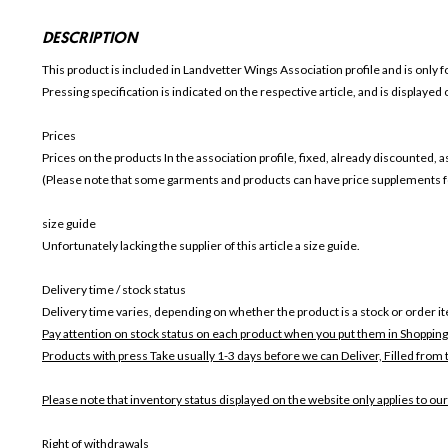
DESCRIPTION
This product is included in Landvetter Wings
Association profile and is only f
Pressing specification is indicated on the respective article, and is displayed
Prices
Prices on the products In the association profile, fixed, already discounted,
(Please note that some garments and products can have price supplements for
size guide
Unfortunately lacking the supplier of this article a size guide.
Delivery time / stock status
Delivery time varies, depending on whether the product is a stock or order i
Pay attention on stock status on each product when you put them in Shopping
Products with press Take usually 1-3 days before we can Deliver,
Filled from 
Please note that inventory status displayed on the website only applies to our
Right of withdrawals