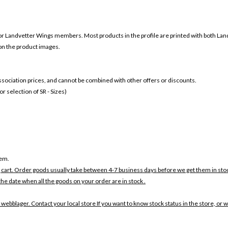
or
Landvetter Wings members. Most products in the profile are printed with both
Lan
 on the product images.
 association prices, and cannot be combined with other offers or discounts.
 selection of SR - Sizes)
tem.
 cart. Order goods usually take between 4-7 business days before we get them in sto
the date when all the goods on your order are in stock .
 webblager. Contact your local store If you want to know stock status in the store, or 