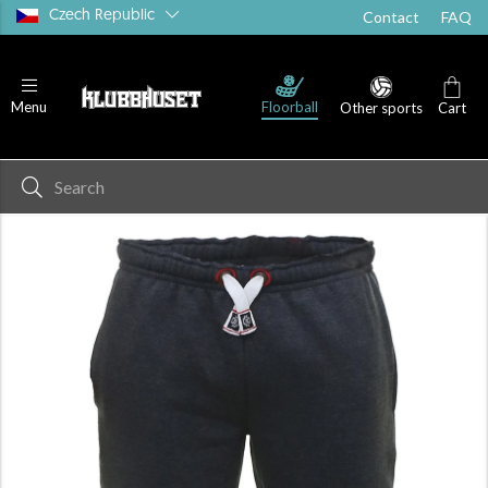
Czech Republic
Contact
FAQ
Floorball
Menu
Other sports
Cart