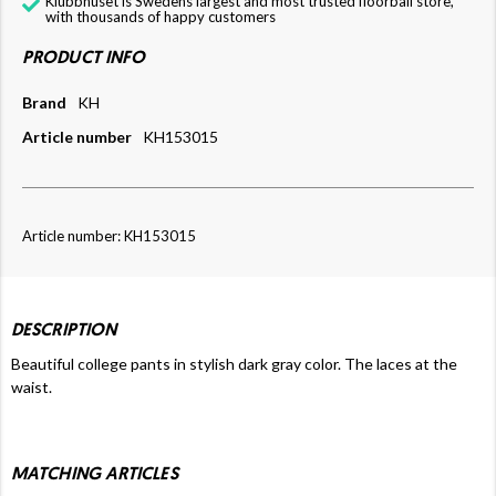
Klubbhuset is Swedens largest and most trusted floorball store,
with thousands of happy customers
PRODUCT INFO
Brand
KH
Article number
KH153015
Article number: KH153015
DESCRIPTION
Beautiful college pants in stylish dark gray color. The laces at the
waist.
MATCHING ARTICLES