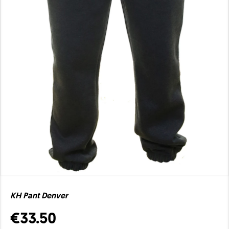
KH Pant Denver
€33.50