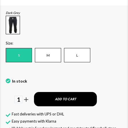
Dark Grey
Size:
S
M
L
In stock
1
ADD TO CART
Fast deliveries with UPS or DHL
Easy payments with Klarna