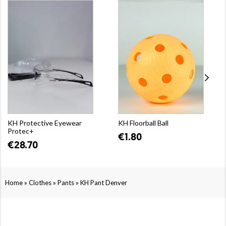
KH Protective Eyewear
KH Floorball Ball
Protec+
€1.80
€28.70
»
»
»
Home
Clothes
Pants
KH Pant Denver