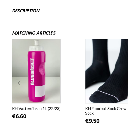
DESCRIPTION
MATCHING ARTICLES
KH Vattenflaska 1L (22/23)
KH Floorball Sock Crew
Sock
€6.60
€9.50