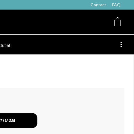
Contact
FAQ
Outlet
T I LAGER