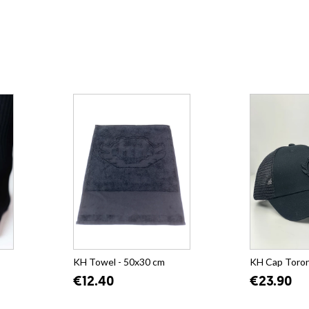
KH Towel - 50x30 cm
KH Cap Toro
€12.40
€23.90