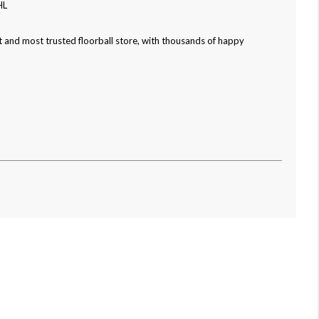
HL
 and most trusted floorball store, with thousands of happy