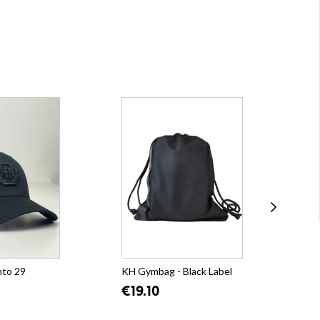
nto 29
KH Gymbag - Black Label
KH 
Bla
€19.10
€5