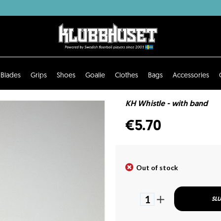
Blades
Grips
Shoes
Goalie
Clothes
Bags
Accessories
KH Whistle - with band
€5.70
Out of stock
1
SLU