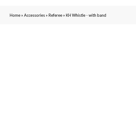
»
»
»
Home
Accessories
Referee
KH Whistle - with band