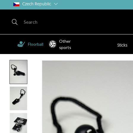
Czech Republic
Other
Floorball
Sticks
sports