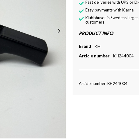
Fast deliveries with UPS or D
Easy payments with Klarna
Klubbhuset is Swedens largest
customers
PRODUCT INFO
Brand
KH
Article number
KH244004
Article number: KH244004