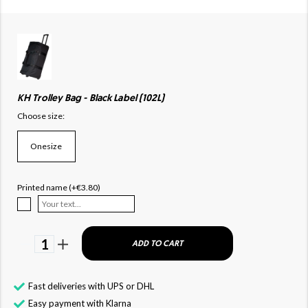
KH Trolley Bag - Black Label (102L)
Choose size:
Onesize
Printed name (+€3.80)
1
ADD TO CART
Fast deliveries with UPS or DHL
Easy payment with Klarna