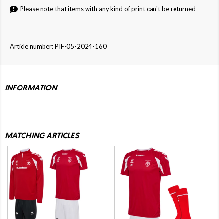
Please note that items with any kind of print can't be returned
Article number: PIF-05-2024-160
INFORMATION
MATCHING ARTICLES