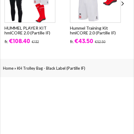
HUMMEL PLAYER KIT
Hummel Training Kit
hmlCORE 2.0 (Partille IF)
hmlCORE 2.0 (Partille IF)
€108.40
€43.50
fr.
fr.
€132
€52.50
»
Home
KH Trolley Bag - Black Label (Partille IF)