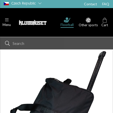
Czech Republic
Contact
FAQ
Floorball
Menu
Other sports
Cart