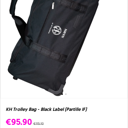
KH Trolley Bag - Black Label (Partille IF)
€95.90
€115.10