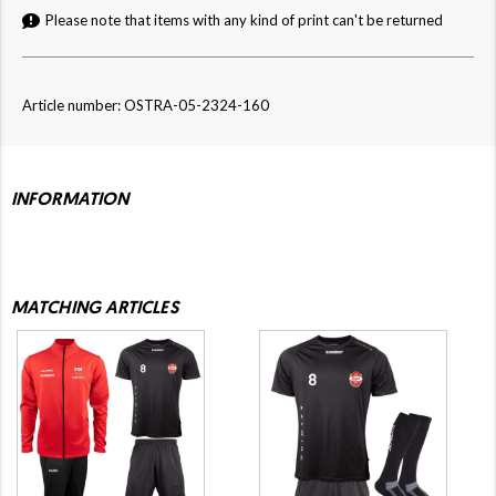
Please note that items with any kind of print can't be returned
Article number: OSTRA-05-2324-160
INFORMATION
MATCHING ARTICLES