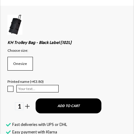
KH Trolley Bag - Black Label (102L)
Choose size:
Onesize
Printed name (+€3.80)
1
ADD TO CART
Fast deliveries with UPS or DHL
Easy payment with Klarna