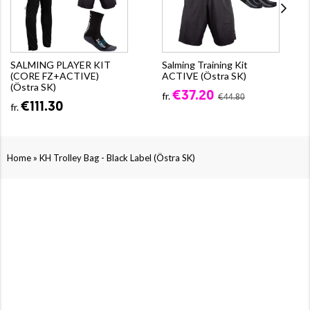
SALMING PLAYER KIT
Salming Training Kit
(CORE FZ+ACTIVE)
ACTIVE (Östra SK)
(Östra SK)
€37.20
fr.
€44.80
€111.30
fr.
»
Home
KH Trolley Bag - Black Label (Östra SK)