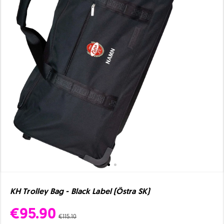
KH Trolley Bag - Black Label (Östra SK)
€95.90
€115.10