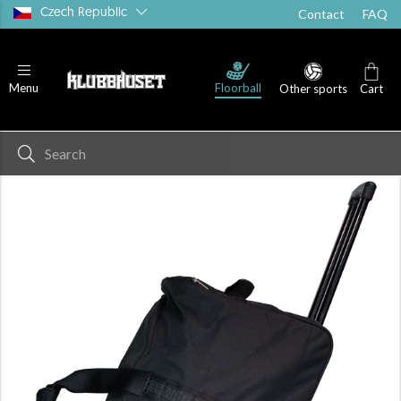
Czech Republic
Contact
FAQ
Floorball
Menu
Other sports
Cart