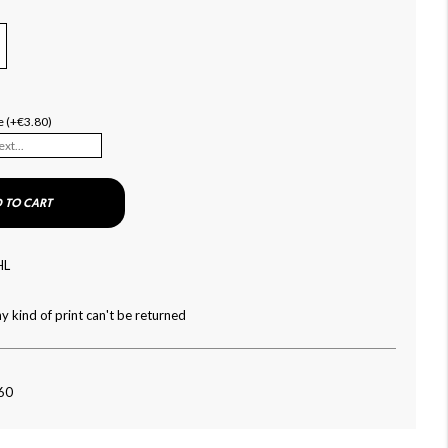
e (+€3.80)
 TO CART
HL
y kind of print can't be returned
160