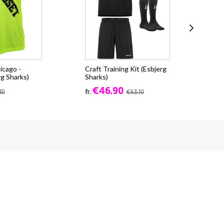
icago -
Craft Training Kit (Esbjerg
Cra
rg Sharks)
Sharks)
CO
(Es
€46.90
fr.
30
€63.10
fr.