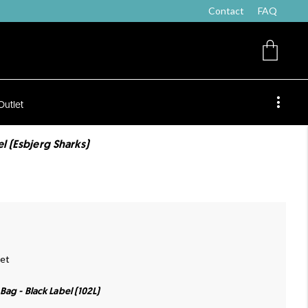
Contact
FAQ
Outlet
el (Esbjerg Sharks)
oet
Bag - Black Label (102L)