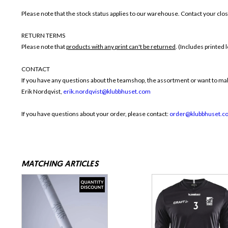
Please note that the stock status applies to our warehouse. Contact your close
RETURN TERMS
Please note that
products with any print can't be returned
. (Includes printed
CONTACT
If you have any questions about the teamshop, the assortment or want to make
Erik Nordqvist,
erik.nordqvist@klubbhuset.com
If you have questions about your order, please contact:
order@klubbhuset.c
MATCHING ARTICLES