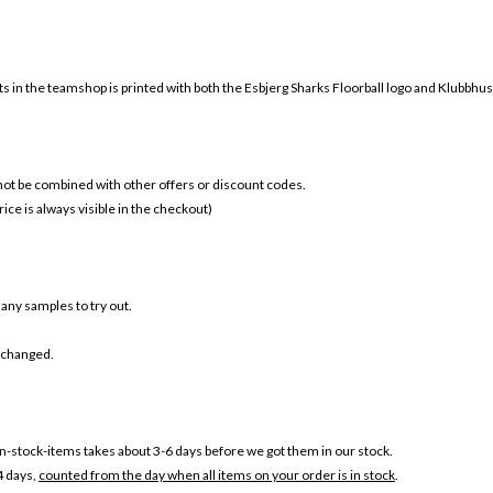
ts in the teamshop is printed with both the
Esbjerg Sharks Floorball
logo and Klubbhuset
 not be combined with other offers or discount codes.
ice is always visible in the checkout)
s any samples to try out.
r changed.
-stock-items takes about 3-6 days before we got them in our stock.
4 days,
counted from the day when all items on your order is in stock
.