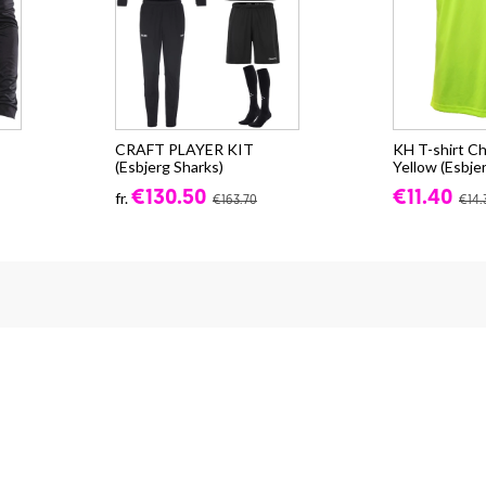
CRAFT PLAYER KIT
KH T-shirt Ch
(Esbjerg Sharks)
Yellow (Esbje
€130.50
€11.40
fr.
€163.70
€14.