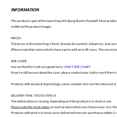
INFORMATION
This product is part of the teamshop of Esbjerg Sharks Floorball. Most produc
visible on the product images.
PRICES
The prices in the teamshop is fixed, already discounted, club prices, and can
(Please note that some articles have a price add-on in SR-sizes. The correct pr
SIZE GUIDE
You can find the Craft size guide here:
CRAFT SIZE CHART
If you're still unsure about the sizes, please contact your club to see if there'
Products with any kind of print (logo, name, number etc) can't be returned o
DELIVERY TIME / STOCK STATUS
The deliverytime is varying, depending on if the product is in stock or not.
Please note the stock status
on each product when you choose your size. Non
Products with print is in most cases delivered from our warehouse within 2-