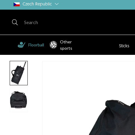
Czech Republic
Other
Floorball
Sticks
sports