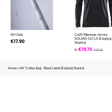
KH Grip
Craft Warmup Jersey
SQUAD GO LS (Esbjerg
€17.90
Sharks)
€19.70
fr.
€23.90
»
Home
KH Trolley Bag - Black Label (Esbjerg Sharks)