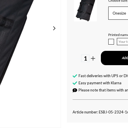
Choose size:
Onesize
Printed nam
1
ADD
Fast deliveries with UPS or D
Easy payment with Klarna
Please note that items with an
Article number: ESBJ-05-2324-