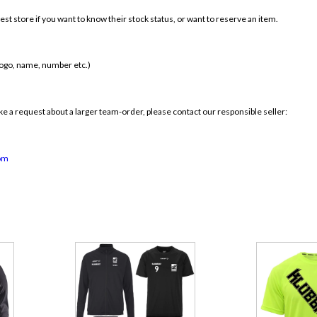
st store if you want to know their stock status, or want to reserve an item.
 logo, name, number etc.)
 a request about a larger team-order, please contact our responsible seller:
om