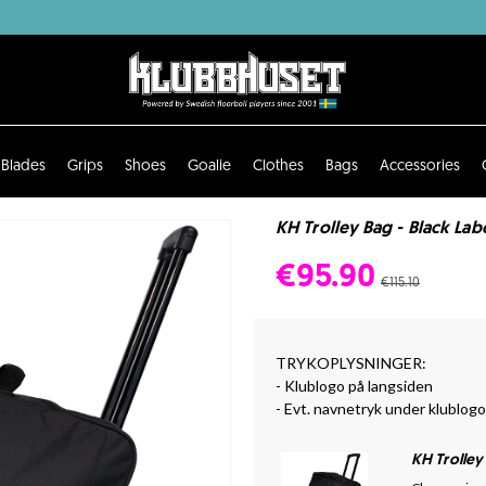
Blades
Grips
Shoes
Goalie
Clothes
Bags
Accessories
KH Trolley Bag - Black Lab
€95.90
€115.10
TRYKOPLYSNINGER:
- Klublogo på langsiden
- Evt. navnetryk under klublog
KH Trolley 