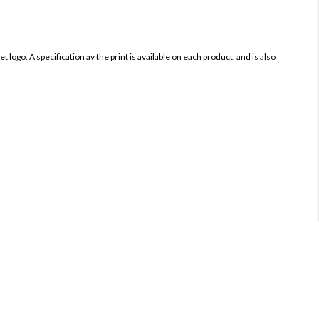
 logo. A specification av the print is available on each product, and is also