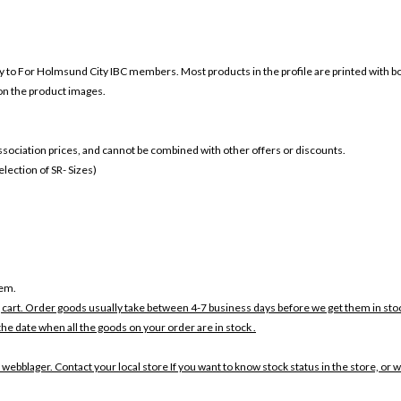
ly to For
Holmsund City IBC members. Most products in the profile are printed with b
 on the product images.
 association prices, and cannot be combined with other offers or discounts.
ection of SR- Sizes)
tem.
 cart. Order goods usually take between 4-7 business days before we get them in sto
the date when all the goods on your order are in stock .
 webblager. Contact your local store If you want to know stock status in the store, or 