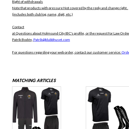
Right of withdrawals
Note that products with pressure
Not covered by the reply and change right .
(includes both club log, name, digit, etc.)
Contact
at Questions about Holmsund City IBC's profile, or the request for Law Order
Patrik Bodén,
Patrik@klubbhuset.com
For questions regarding your web order, contact our customer service:
Orde
MATCHING ARTICLES