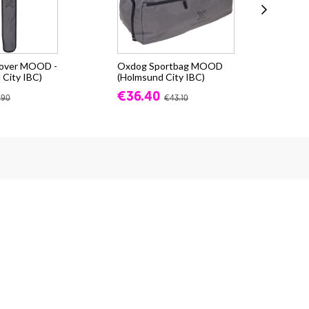
cover MOOD -
Oxdog Sportbag MOOD
Oxd
 City IBC)
(Holmsund City IBC)
(Ho
€36.40
€9
.90
€43.10