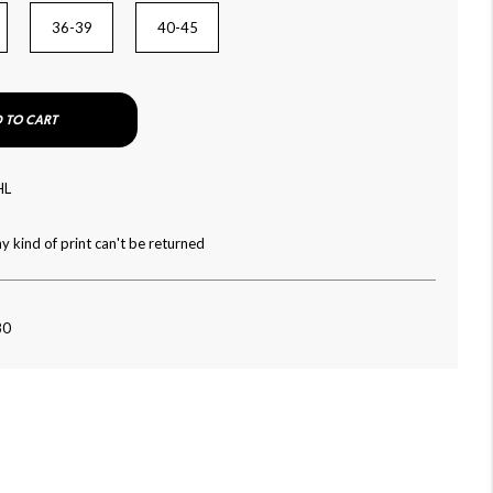
36-39
40-45
 TO CART
HL
y kind of print can't be returned
80