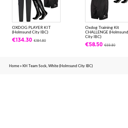
OXDOG PLAYER KIT
Oxdog Training Kit
(Holmsund City IBC)
CHALLENGE (Holmsun
City IBC)
€134.30
€184.80
€58.50
€69.80
»
Home
KH Team Sock, White (Holmsund City IBC)