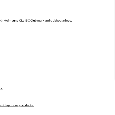
oth
Holmsund City IBC Club mark and clubhouse logo.
ck.
want to put away products.