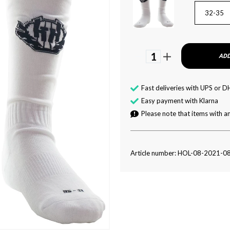
32-35
1
ADD
Fast deliveries with UPS or D
Easy payment with Klarna
Please note that items with an
Article number: HOL-08-2021-0