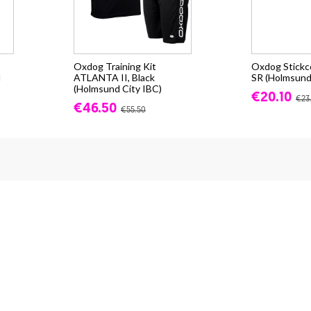
Oxdog Training Kit
Oxdog Stick
d
ATLANTA II, Black
SR (Holmsund
(Holmsund City IBC)
€20.10
€23
€46.50
€55.50