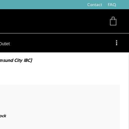
Contact
FAQ
Outlet
msund City IBC)
ock