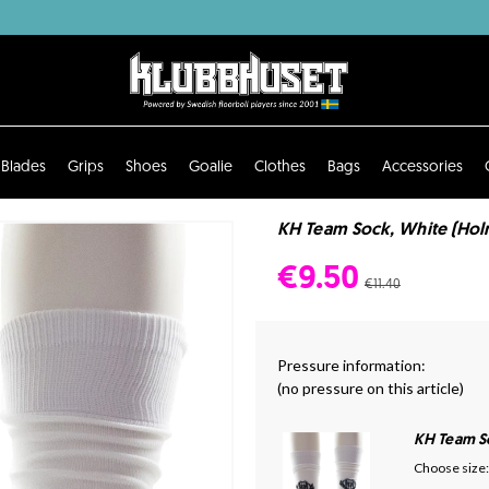
Blades
Grips
Shoes
Goalie
Clothes
Bags
Accessories
KH Team Sock, White (Hol
€9.50
€11.40
Pressure information:
(no pressure on this article)
KH Team S
Choose size: