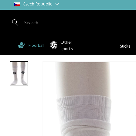
Czech Republic
Other
Floorball
Sticks
sports