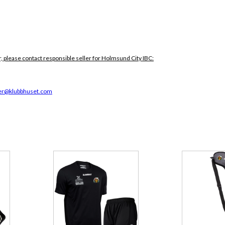
, please contact responsible seller for Holmsund City IBC:
r@klubbhuset.com