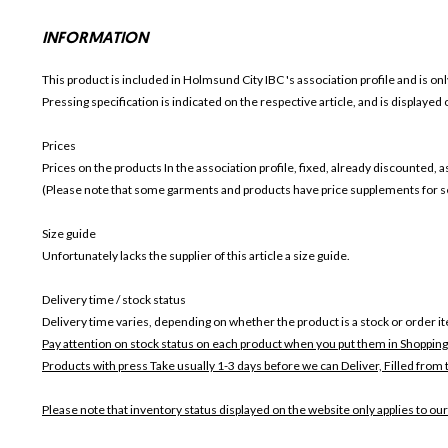
INFORMATION
This product is included in Holmsund City IBC
's association profile and is on
Pressing specification is indicated on the respective article, and is displayed
Prices
Prices on the products In the association profile, fixed, already discounted,
(Please note that some garments and products have price supplements for sel
Size guide
Unfortunately lacks the supplier of this article a size guide.
Delivery time / stock status
Delivery time varies, depending on whether the product is a stock or order i
Pay attention on stock status on each product when you put them in Shopping
Products with press Take usually 1-3 days before we can Deliver,
Filled from 
Please note that inventory status displayed on the website only applies to our