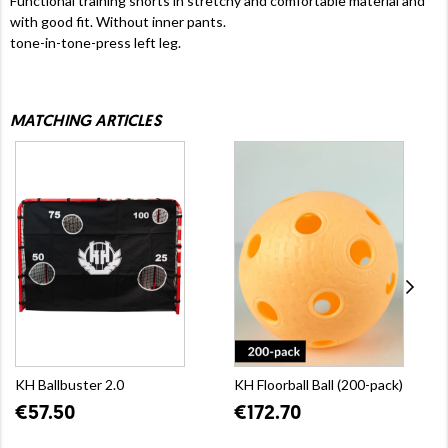
Functional training shorts in stretchy and comfortable material and
with good fit. Without inner pants.
tone-in-tone-press left leg.
MATCHING ARTICLES
KH Ballbuster 2.0
KH Floorball Ball (200-pack)
€57.50
€172.70