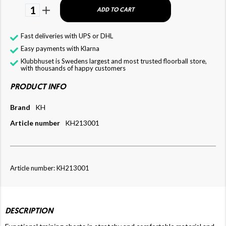
1
ADD TO CART
Fast deliveries with UPS or DHL
Easy payments with Klarna
Klubbhuset is Swedens largest and most trusted floorball store,
with thousands of happy customers
PRODUCT INFO
Brand
KH
Article number
KH213001
Article number: KH213001
DESCRIPTION