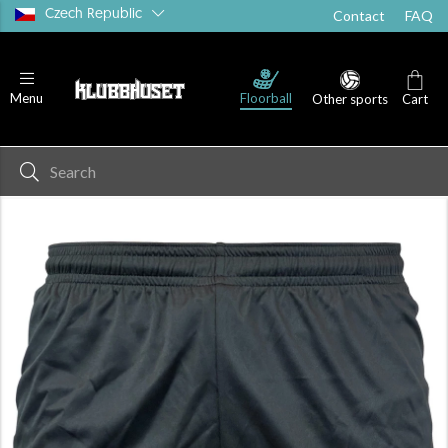
Czech Republic
Contact
FAQ
Floorball
Menu
Other sports
Cart