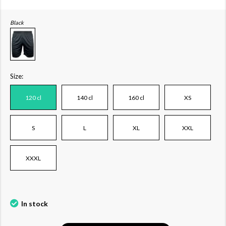
Black
Size:
120 cl
140 cl
160 cl
XS
S
L
XL
XXL
XXXL
In stock