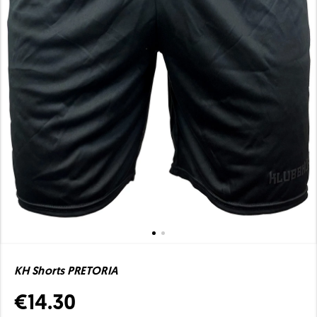
KH Shorts PRETORIA
€14.30