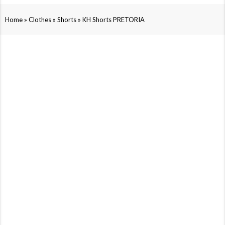
»
»
»
Home
Clothes
Shorts
KH Shorts PRETORIA