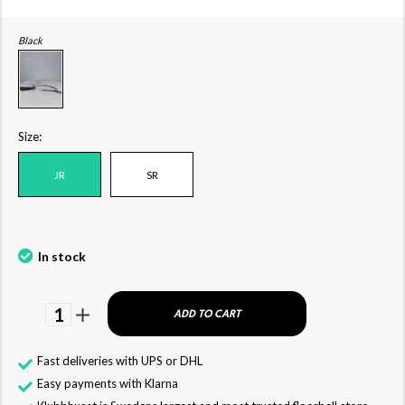
Black
Size:
JR
SR
In stock
1
ADD TO CART
Fast deliveries with UPS or DHL
Easy payments with Klarna