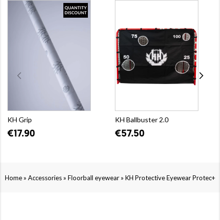
KH Grip
KH Ballbuster 2.0
€17.90
€57.50
»
»
»
Home
Accessories
Floorball eyewear
KH Protective Eyewear Protec+