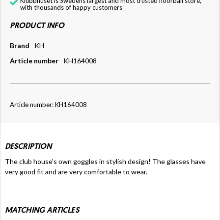
Klubbhuset is Swedens largest and most trusted floorball store,
with thousands of happy customers
PRODUCT INFO
Brand
KH
Article number
KH164008
Article number: KH164008
DESCRIPTION
The club house's own goggles in stylish design! The glasses have
very good fit and are very comfortable to wear.
MATCHING ARTICLES