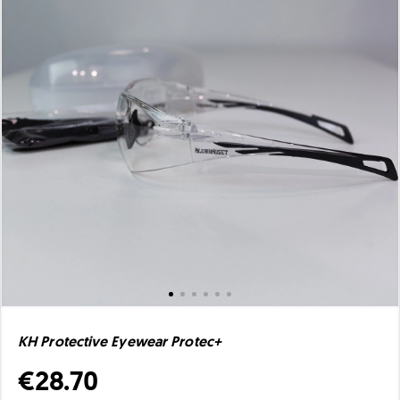
KH Protective Eyewear Protec+
€28.70