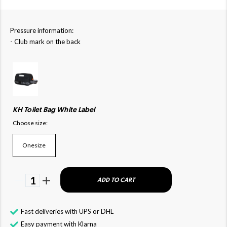
Pressure information:
- Club mark on the back
KH Toilet Bag White Label
Choose size:
Onesize
1
ADD TO CART
Fast deliveries with UPS or DHL
Easy payment with Klarna