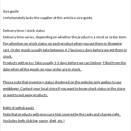
Size guide
Unfortunately lacks the supplier of this article a size guide.
Delivery time / stock status
Delivery time varies, depending on whether the product is a stock or order item.
Pay attention on stock status on each product when you put them in Shopping
cart. Order goods usually take between 4-7 business days before we get them in
stock.
Products with press Take usually 1-3 days before we can Deliver,
Filled from the
date when all the goods on your order are in stock .
Please note that inventory status displayed on the website only applies to our
webblager. Contact your local store If you want to know stock status in the store,
or want to put away products.
Right of withdrawals
Note that products with pressure
Not covered by the reply and change right .
(includes both club log, name, digit, etc.)