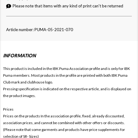
Please note that items with any kind of print can't be returned
Article number: PUMA-05-2021-070
INFORMATION
This product is included in the IBK Puma
Association profile and is only for
IBK
Puma members. Most products in the profile are printed with both
IBK Puma
Club mark and clubhouse logo.
Pressing specification is indicated on the respective article, and is displayed on
the product images.
Prices
Prices on the products In the association profile, fixed, already discounted,
association prices, and cannot be combined with other offers or discounts.
(Please note that some garments and products have price supplements for
selection of SR- Sizes)