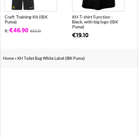
Craft Training Kit (IBK
KH T-shirt Function -
Puma)
Black, with big logo (IBK
Puma)
€46.90
fr.
€63.10
€19.10
»
Home
KH Toilet Bag White Label (IBK Puma)