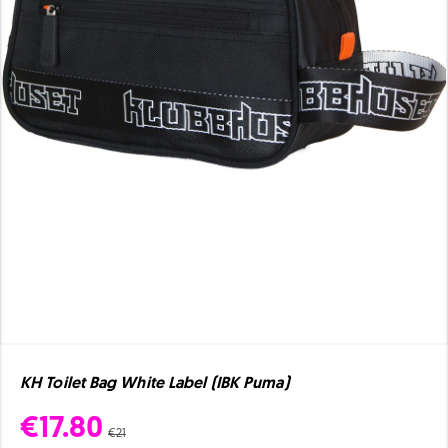
KH Toilet Bag White Label (IBK Puma)
€17.80
€21