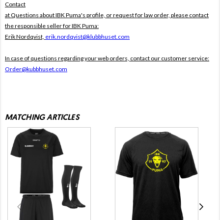
Contact
at Questions about IBK Puma's profile, or request for law order, please contact
the responsible seller for IBK Puma:
Erik Nordqvist,
erik.nordqvist@klubbhuset.com
In case of questions regarding your web orders, contact our customer service:
Order@kubbhuset.com
MATCHING ARTICLES