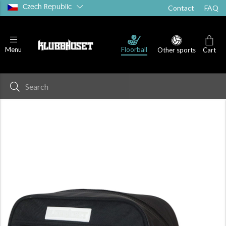
Czech Republic
Contact
FAQ
Floorball
Menu
Other sports
Cart