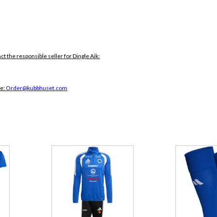
ct the responsible seller for Dingle Aik:
ce:
Order@kubbhuset.com