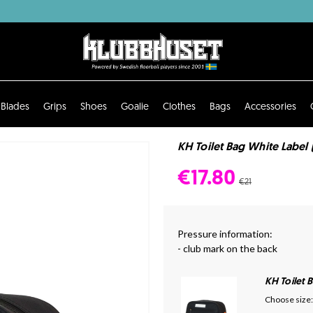
Blades
Grips
Shoes
Goalie
Clothes
Bags
Accessories
KH Toilet Bag White Label 
€17.80
€21
Pressure information:
- club mark on the back
KH Toilet 
Choose size: