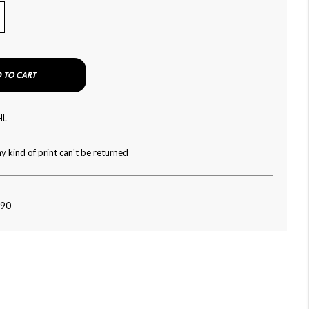
 TO CART
HL
y kind of print can't be returned
090