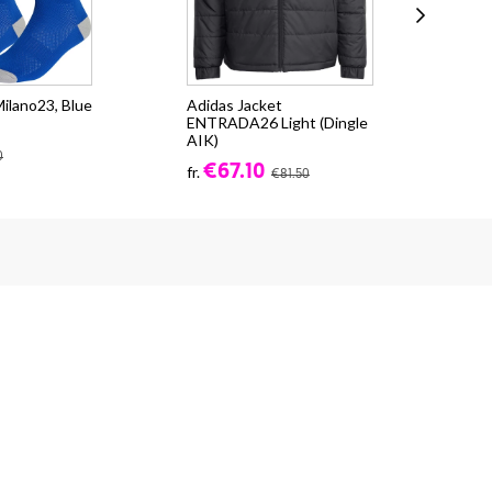
ilano23, Blue
Adidas Jacket
SW 
ENTRADA26 Light (Dingle
- s
AIK)
€4
0
€67.10
fr.
€81.50