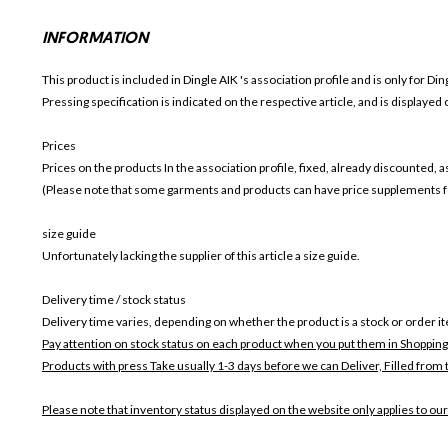
INFORMATION
This product is included in Dingle AIK
's association profile and is only for
Din
Pressing specification is indicated on the respective article, and is displayed
Prices
Prices on the products In the association profile, fixed, already discounted,
(Please note that some garments and products can have price supplements for
size guide
Unfortunately lacking the supplier of this article a size guide.
Delivery time / stock status
Delivery time varies, depending on whether the product is a stock or order i
Pay attention on stock status on each product when you put them in Shopping
Products with press Take usually 1-3 days before we can Deliver,
Filled from 
Please note that inventory status displayed on the website only applies to our