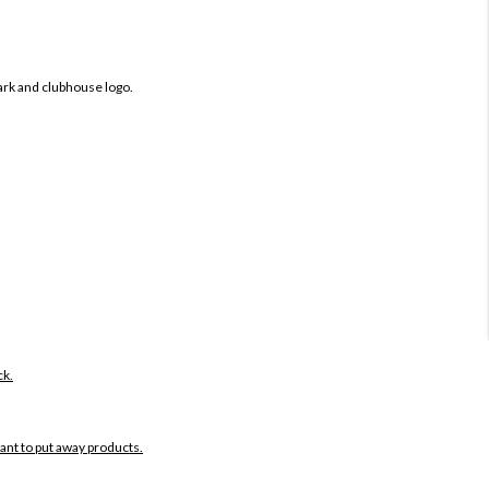
ark and clubhouse logo.
ck.
want to put away products.