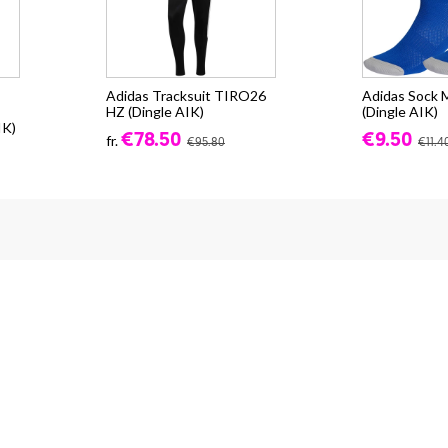
Adidas Tracksuit TIRO26
Adidas Sock M
HZ (Dingle AIK)
(Dingle AIK)
IK)
€78.50
€9.50
fr.
€95.80
€11.4