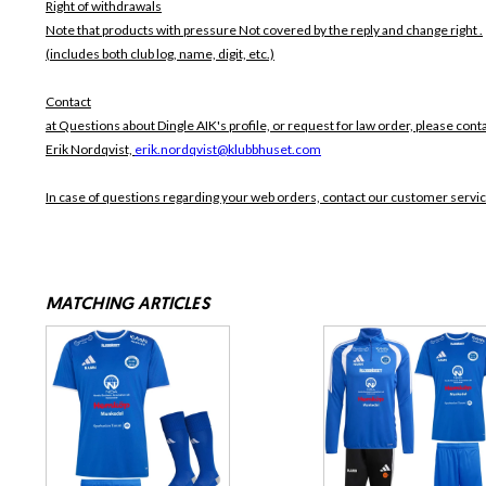
Right of withdrawals
Note that products with pressure
Not covered by the reply and change right .
(includes both club log, name, digit, etc.)
Contact
at Questions about Dingle AIK's profile, or request for law order, please conta
Erik Nordqvist,
erik.nordqvist@klubbhuset.com
In case of questions regarding your web orders, contact our customer servi
MATCHING ARTICLES