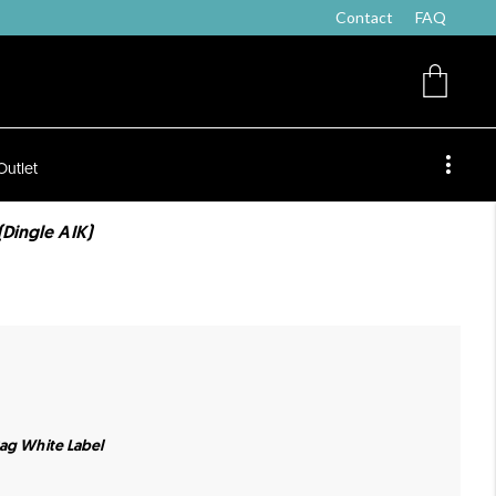
Contact
FAQ
Outlet
(Dingle AIK)
Bag White Label