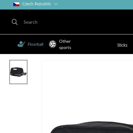
Czech Republic
Other
Floorball
Sticks
sports