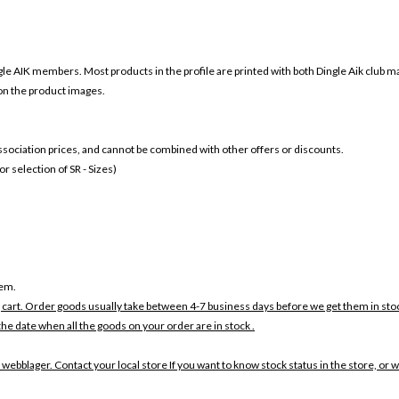
gle AIK members. Most products in the profile are printed with both
Dingle Aik club m
 on the product images.
 association prices, and cannot be combined with other offers or discounts.
 selection of SR - Sizes)
tem.
 cart. Order goods usually take between 4-7 business days before we get them in sto
the date when all the goods on your order are in stock .
 webblager. Contact your local store If you want to know stock status in the store, or 