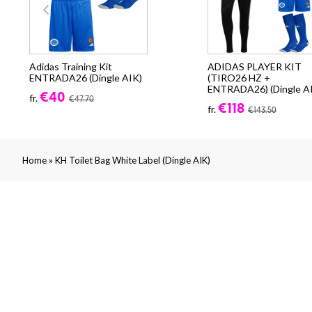
Adidas Training Kit
ADIDAS PLAYER KIT
ENTRADA26 (Dingle AIK)
(TIRO26 HZ +
ENTRADA26) (Dingle A
€40
fr.
€47.70
€118
fr.
€143.50
»
Home
KH Toilet Bag White Label (Dingle AIK)