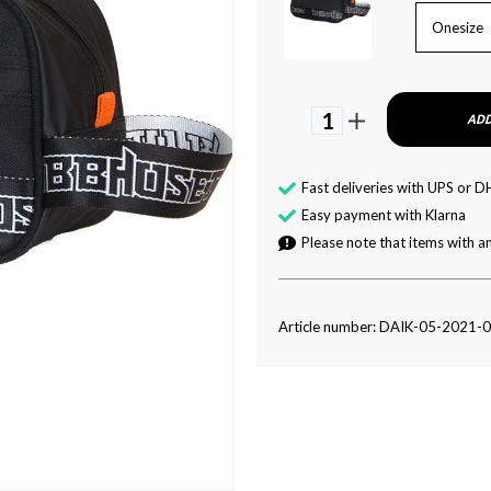
Onesize
1
ADD
Fast deliveries with UPS or D
Easy payment with Klarna
Please note that items with an
Article number: DAIK-05-2021-