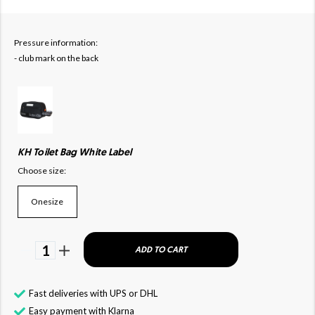
Pressure information:
- club mark on the back
KH Toilet Bag White Label
Choose size:
Onesize
1
ADD TO CART
Fast deliveries with UPS or DHL
Easy payment with Klarna