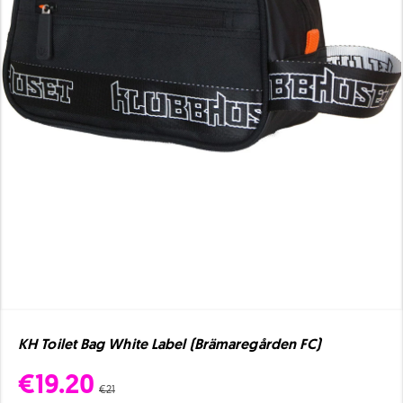
KH Toilet Bag White Label (Brämaregården FC)
€19.20
€21