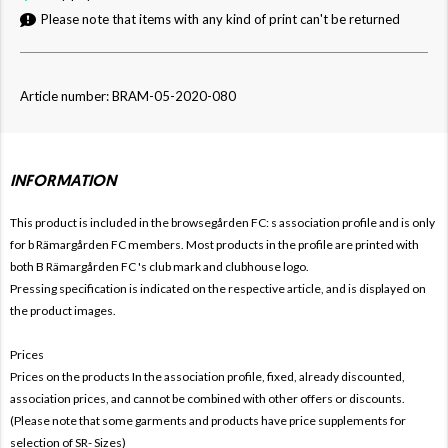
Please note that items with any kind of print can't be returned
Article number: BRAM-05-2020-080
INFORMATION
This product is included in the browsegården FC:
s association profile and is only
for
b
Rämargården FC members. Most products in the profile are printed with
both
B
Rämargården FC 's club mark and clubhouse logo.
Pressing specification is indicated on the respective article, and is displayed on
the product images.
Prices
Prices on the products In the association profile, fixed, already discounted,
association prices, and cannot be combined with other offers or discounts.
(Please note that some garments and products have price supplements for
selection of SR- Sizes)