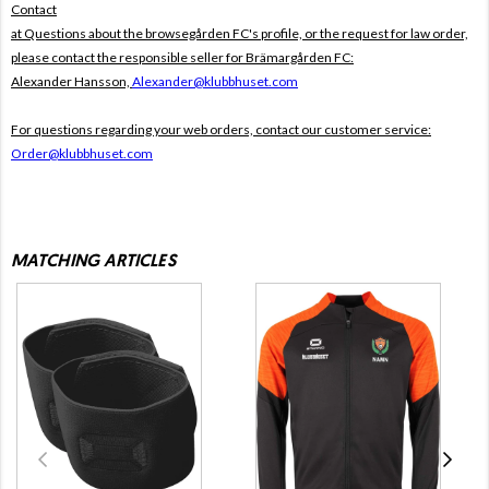
Contact
at Questions about the browsegården FC's profile, or the request for law order,
please contact the responsible seller for Brämargården FC:
Alexander Hansson,
Alexander@klubbhuset.com
For questions regarding your web orders, contact our customer service:
Order@klubbhuset.com
MATCHING ARTICLES