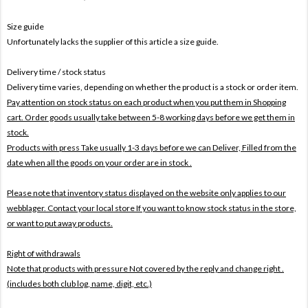
Size guide
Unfortunately lacks the supplier of this article a size guide.
Delivery time / stock status
Delivery time varies, depending on whether the product is a stock or order item.
Pay attention on stock status on each product when you put them in Shopping
cart. Order goods usually take between 5-8 working days before we get them in
stock.
Products with press Take usually 1-3 days before we can Deliver,
Filled from the
date when all the goods on your order are in stock .
Please note that inventory status displayed on the website only applies to our
webblager. Contact your local store If you want to know stock status in the store,
or want to put away products.
Right of withdrawals
Note that products with pressure
Not covered by the reply and change right .
(includes both club log, name, digit, etc.)