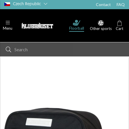
Czech Republic
Contact
FAQ
Floorball
Menu
Other sports
Cart