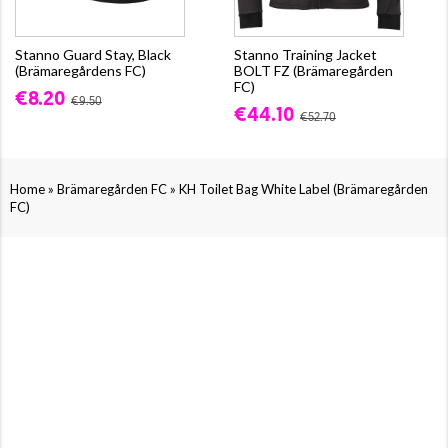
Stanno Guard Stay, Black
Stanno Training Jacket
(Brämaregårdens FC)
BOLT FZ (Brämaregården
FC)
€8.20
€9.50
€44.10
€52.70
»
»
Home
Brämaregården FC
KH Toilet Bag White Label (Brämaregården
FC)