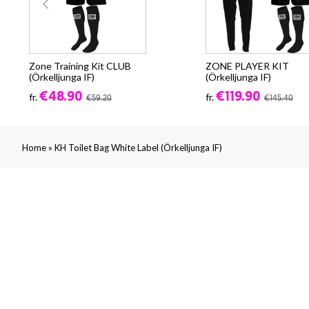
Zone Training Kit CLUB
ZONE PLAYER KIT
(Örkelljunga IF)
(Örkelljunga IF)
€48.90
€119.90
fr.
fr.
€59.20
€145.40
»
Home
KH Toilet Bag White Label (Örkelljunga IF)