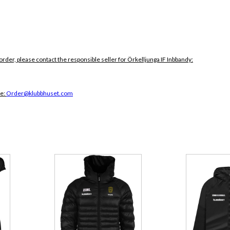
order, please contact the responsible seller for Örkelljunga IF Inbbandy:
ce:
Order@klubbhuset.com