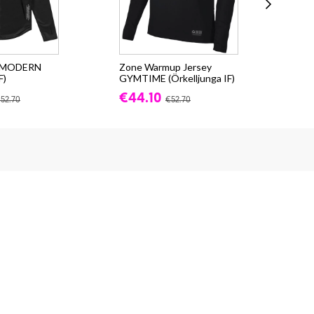
e MODERN
Zone Warmup Jersey
Zon
F)
GYMTIME (Örkelljunga IF)
(Ör
€44.10
fr.
52.70
€52.70