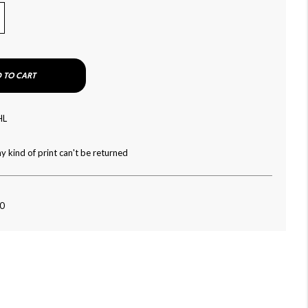
 TO CART
HL
y kind of print can't be returned
80