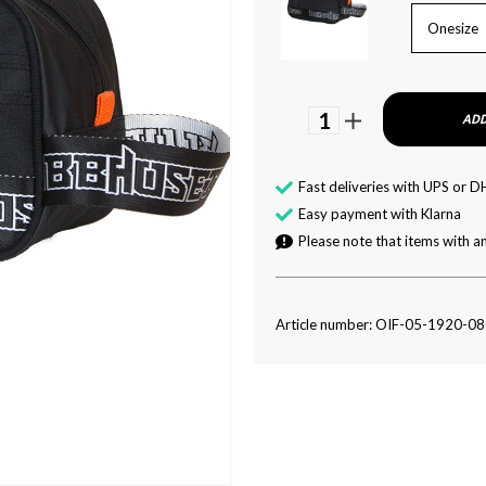
Onesize
1
ADD
Fast deliveries with UPS or D
Easy payment with Klarna
Please note that items with an
Article number: OIF-05-1920-0