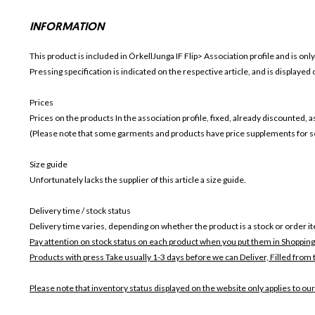
INFORMATION
This product is included in ÖrkellJunga IF
Flip>
Association profile and is only
Pressing specification is indicated on the respective article, and is displayed
Prices
Prices on the products In the association profile, fixed, already discounted,
(Please note that some garments and products have price supplements for sel
Size guide
Unfortunately lacks the supplier of this article a size guide.
Delivery time / stock status
Delivery time varies, depending on whether the product is a stock or order i
Pay attention on stock status on each product when you put them in Shopping
Products with press Take usually 1-3 days before we can Deliver,
Filled from 
Please note that inventory status displayed on the website only applies to our