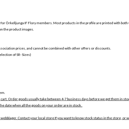
 for
Örkelljunga IF
Flory members. Most products in the profile are printed with both
 on the product images.
 association prices, and cannot be combined with other offers or discounts.
ection of SR- Sizes)
tem.
 cart. Order goods usually take between 4-7 business days before we get them in sto
the date when all the goods on your order are in stock .
 webblager. Contact your local store If you want to know stock status in the store, or 