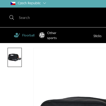
Czech Republic
Other
Floorball
Sticks
sports