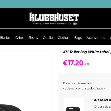
Blades
Grips
Shoes
Goalie
Clothes
Bags
Accessories
KH Toilet Bag White Label 
€17.20
€21
Pressure information:
- club mark on the back < / span>
KH Toilet 
Choose size: