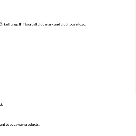
Örkelljunga IF
Floorball club mark and clubhouse logo.
ck.
want to put away products.