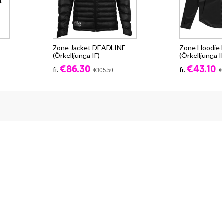
Zone Jacket DEADLINE
Zone Hoodi
(Örkelljunga IF)
(Örkelljunga I
€86.30
€43.10
fr.
fr.
€105.50
€