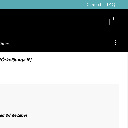
Contact
FAQ
Outlet
(Örkelljunga IF)
Bag White Label