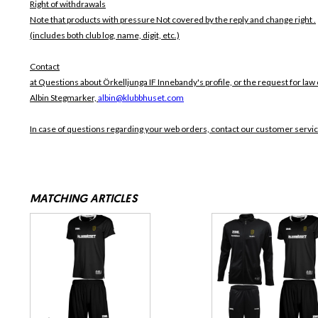
Right of withdrawals
Note that products with pressure
Not covered by the reply and change right .
(includes both club log, name, digit, etc.)
Contact
at Questions about Örkelljunga IF Innebandy's profile, or the request for law 
Albin Stegmarker,
albin@klubbhuset.com
In case of questions regarding your web orders, contact our customer servi
MATCHING ARTICLES