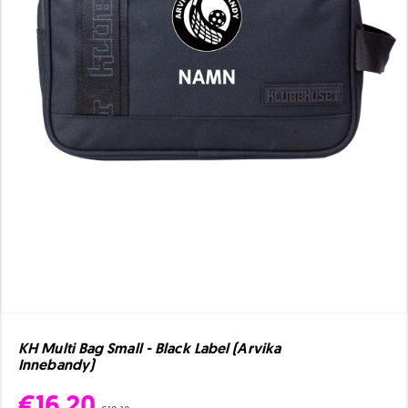
KH Multi Bag Small - Black Label (Arvika
Innebandy)
€16.20