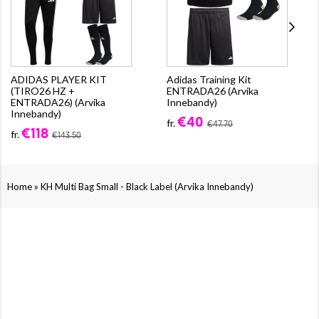
ADIDAS PLAYER KIT
Adidas Training Kit
(TIRO26 HZ +
ENTRADA26 (Arvika
ENTRADA26) (Arvika
Innebandy)
Innebandy)
€40
fr.
€47.70
€118
fr.
€143.50
»
Home
KH Multi Bag Small - Black Label (Arvika Innebandy)