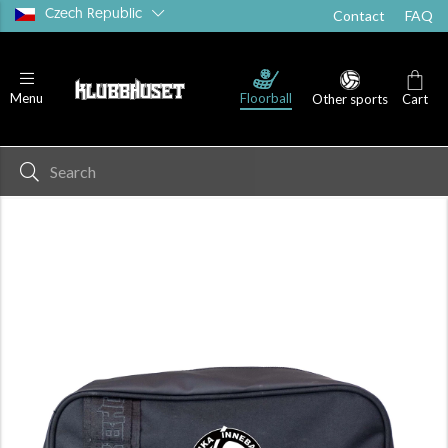
Czech Republic
Contact
FAQ
Floorball
Menu
Other sports
Cart