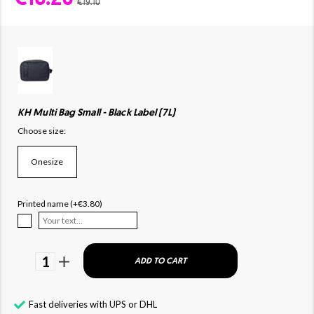
€19.10
KH Multi Bag Small - Black Label (7L)
Choose size:
Onesize
Printed name (+€3.80)
1
ADD TO CART
Fast deliveries with UPS or DHL