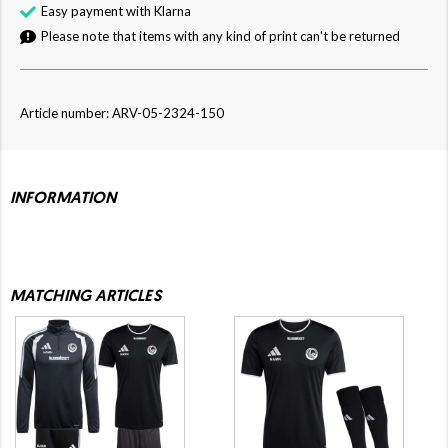
Easy payment with Klarna
Please note that items with any kind of print can't be returned
Article number: ARV-05-2324-150
INFORMATION
MATCHING ARTICLES