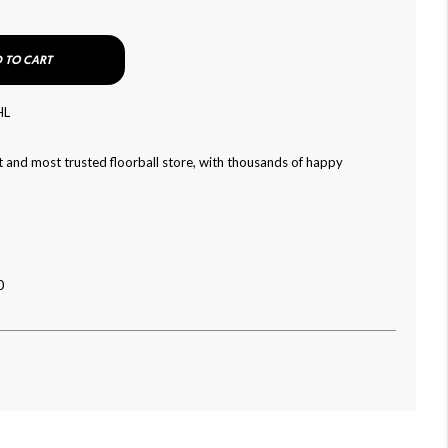
 TO CART
HL
 and most trusted floorball store, with thousands of happy
0