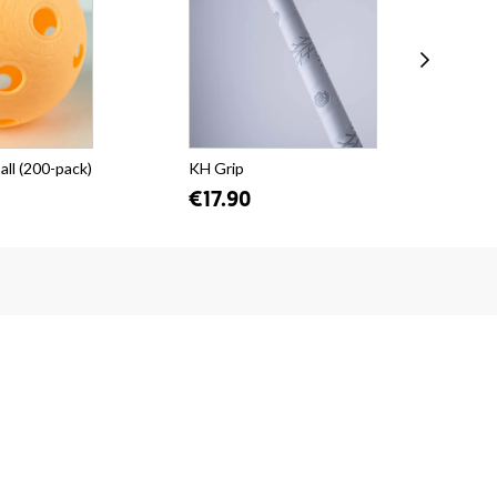
all (200-pack)
KH Grip
KH 
€17.90
€1