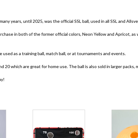
 many years, until 2025, was the official SSL ball, used in all SSL and A
 purchase in both of the former official colors, Neon Yellow and Apricot, as
e used as a training ball, match ball, or at tournaments and events.
0, and 20 which are great for home use. The ball is also sold in larger pack
uy!