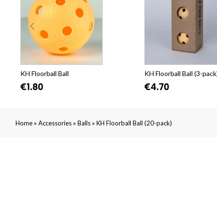
KH Floorball Ball
KH Floorball Ball (3-pack
€1.80
€4.70
»
»
»
Home
Accessories
Balls
KH Floorball Ball (20-pack)