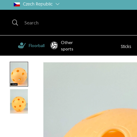
Czech Republic
Other
Floorball
Sticks
sports