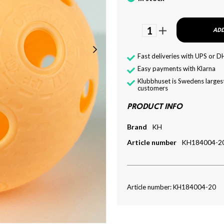
1
ADD
Fast deliveries with UPS or D
Easy payments with Klarna
Klubbhuset is Swedens largest
customers
PRODUCT INFO
Brand
KH
Article number
KH184004-2
Article number: KH184004-20