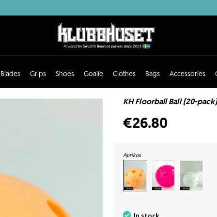
Blades
Grips
Shoes
Goalie
Clothes
Bags
Accessories
KH Floorball Ball (20-pack)
€26.80
Aprikos
In stock