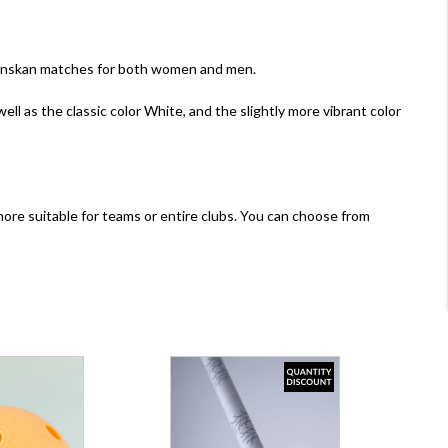
llsvenskan matches for both women and men.
 well as the classic color White, and the slightly more vibrant color
s, more suitable for teams or entire clubs. You can choose from