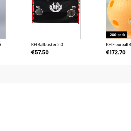
)
KH Ballbuster 2.0
KH Floorball B
€57.50
€172.70