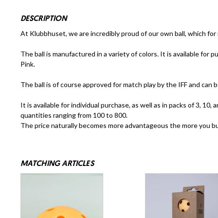
DESCRIPTION
At Klubbhuset, we are incredibly proud of our own ball, which for
The ball is manufactured in a variety of colors. It is available for
Pink.
The ball is of course approved for match play by the IFF and can b
It is available for individual purchase, as well as in packs of 3, 1
quantities ranging from 100 to 800.
The price naturally becomes more advantageous the more you b
MATCHING ARTICLES