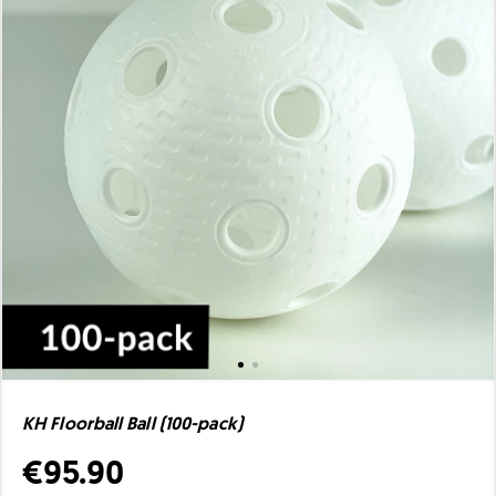
KH Floorball Ball (100-pack)
€95.90