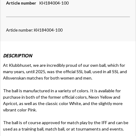
Article number
KH184004-100
Article number: KH184004-100
DESCRIPTION
At Klubbhuset, we are incredibly proud of our own ball, which for
many years, until 2025, was the official SSL ball, used in all SSL and
Allsvenskan matches for both women and men.
The ball is manufactured in a variety of colors. It is available for
purchase in both of the former official colors, Neon Yellow and
Apricot, as well as the classic color White, and the slightly more
vibrant color Pink.
The ball is of course approved for match play by the IFF and can be
used as a training ball, match ball, or at tournaments and events.