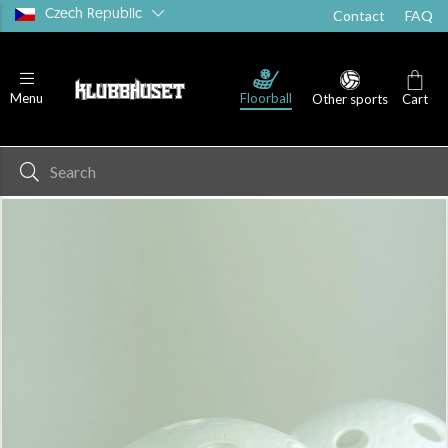
Czech Republic
Contact
FAQ
Floorball
Menu
Other sports
Cart