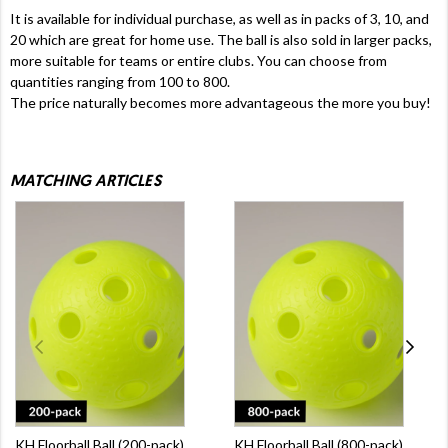
It is available for individual purchase, as well as in packs of 3, 10, and
20 which are great for home use. The ball is also sold in larger packs,
more suitable for teams or entire clubs. You can choose from
quantities ranging from 100 to 800.
The price naturally becomes more advantageous the more you buy!
MATCHING ARTICLES
KH Floorball Ball (200-pack)
KH Floorball Ball (800-pack)