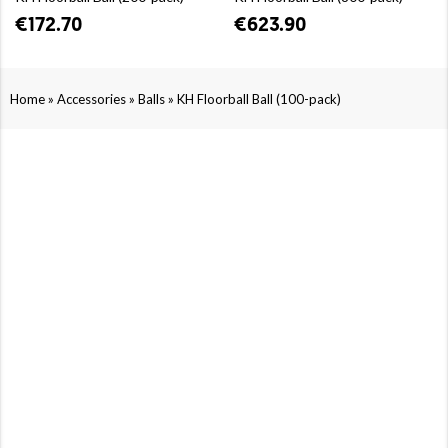
€172.70
€623.90
»
»
»
Home
Accessories
Balls
KH Floorball Ball (100-pack)