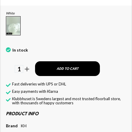
White
In stock
1
ADD TO CART
Fast deliveries with UPS or DHL
Easy payments with Klarna
Klubbhuset is Swedens largest and most trusted floorball store,
with thousands of happy customers
PRODUCT INFO
Brand
KH