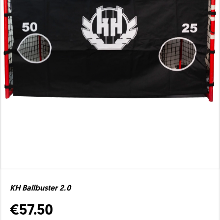
KH Ballbuster 2.0
€57.50