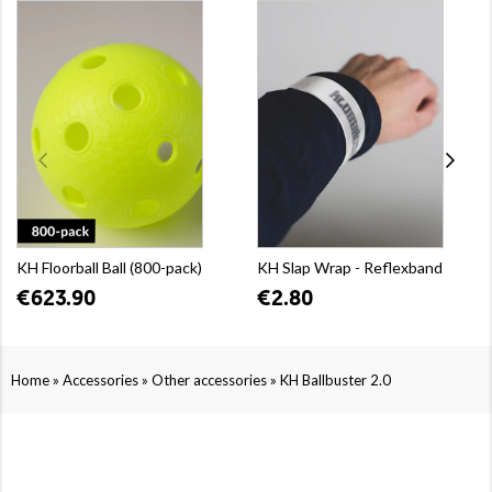
KH Floorball Ball (800-pack)
KH Slap Wrap - Reflexband
€623.90
€2.80
»
»
»
Home
Accessories
Other accessories
KH Ballbuster 2.0