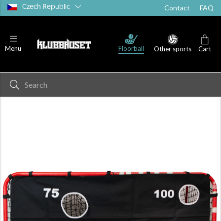
Czech Republic
Contact
FAQ
Floorball
Menu
Other sports
Cart