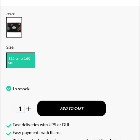
Black
Size:
115 cm x 160
cm
In stock
1
ADD TO CART
Fast deliveries with UPS or DHL
Easy payments with Klarna