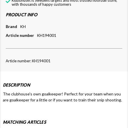
Klubbhuset is Swedens largest and most trusted floorball store,
with thousands of happy customers
PRODUCT INFO
Brand
KH
Article number
KH194001
Article number: KH194001
DESCRIPTION
The clubhouse's own goalkeeper! Perfect for your team when you
are goalkeeper for a little or if you want to train their snip shooting.
MATCHING ARTICLES