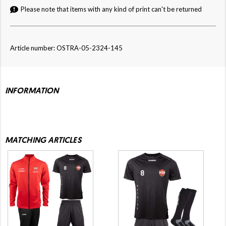
Please note that items with any kind of print can't be returned
Article number: OSTRA-05-2324-145
INFORMATION
MATCHING ARTICLES