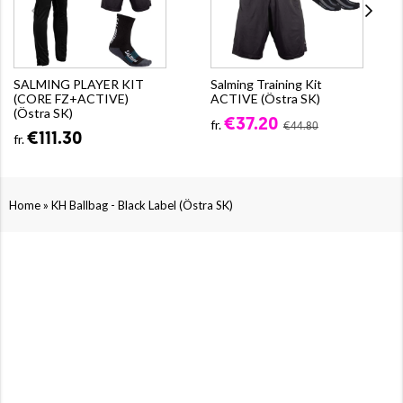
SALMING PLAYER KIT
Salming Training Kit
(CORE FZ+ACTIVE)
ACTIVE (Östra SK)
(Östra SK)
€37.20
fr.
€44.80
€111.30
fr.
»
Home
KH Ballbag - Black Label (Östra SK)