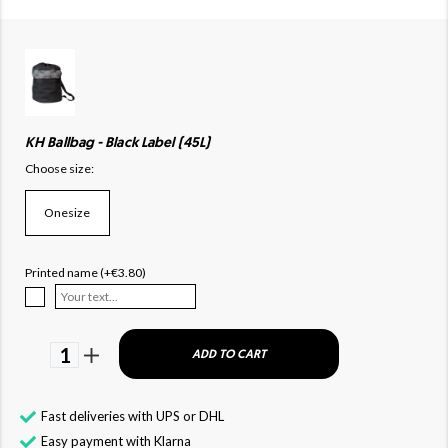
KH Ballbag - Black Label (45L)
Choose size:
Onesize
Printed name (+€3.80)
1
ADD TO CART
Fast deliveries with UPS or DHL
Easy payment with Klarna