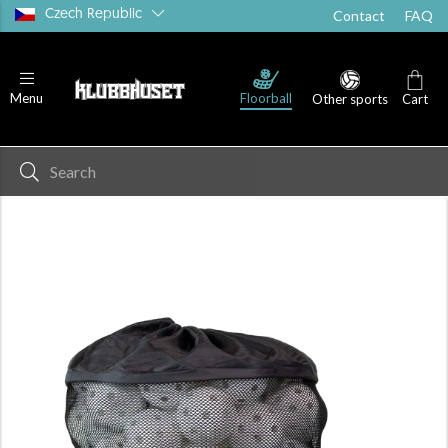
Czech Republic
Contact
FAQ
Floorball
Menu
Other sports
Cart