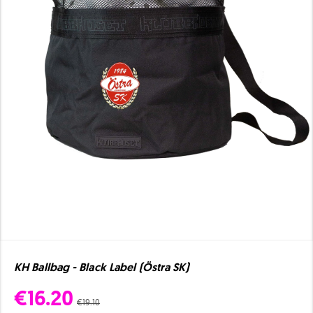
KH Ballbag - Black Label (Östra SK)
€16.20
€19.10