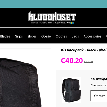
Blades
Grips
Shoes
Goalie
Clothes
Bags
Accessories
KH Backpack - Black Label
€40.20
€47.90
KH Backpac
Choose size:
Onesize