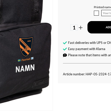
Printed nam
1
ADD
Fast deliveries with UPS or D
Easy payment with Klarna
Please note that items with an
Article number: HAP-05-2324-1