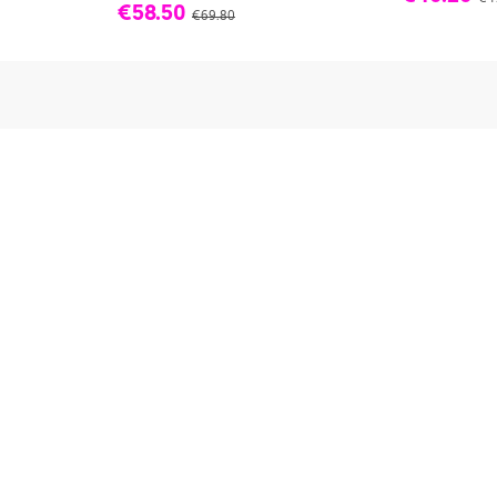
€58.50
€69.80