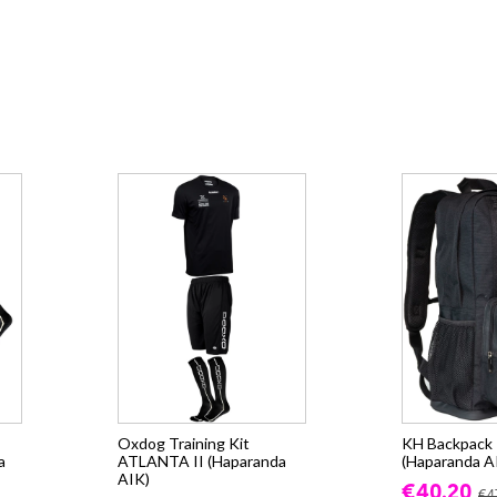
Oxdog Training Kit
KH Backpack -
a
ATLANTA II (Haparanda
(Haparanda A
AIK)
€40.20
€4