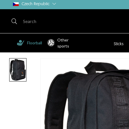
Czech Republic
Other
Floorball
Sticks
sports