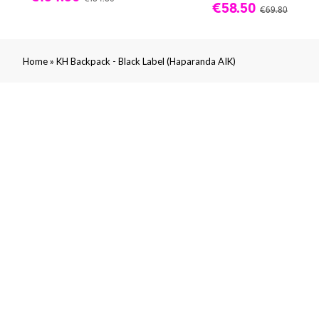
€58.50
€69.80
»
Home
KH Backpack - Black Label (Haparanda AIK)