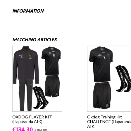
INFORMATION
MATCHING ARTICLES
OXDOG PLAYER KIT
Oxdog Training Kit
(Haparanda AIK)
CHALLENGE (Haparand
AIK)
€134.30
€184.80