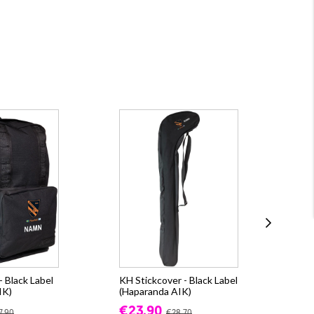
 Black Label
KH Stickcover - Black Label
Ox
IK)
(Haparanda AIK)
(Ha
€23.90
€6
7.90
€28.70