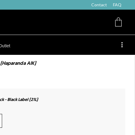
Contact
FAQ
Outlet
 (Haparanda AIK)
k - Black Label (21L)