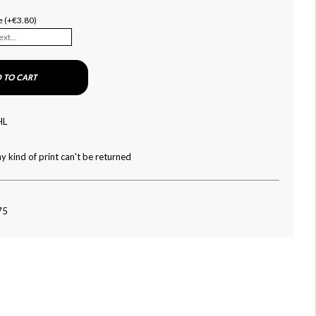
e (+€3.80)
 TO CART
HL
y kind of print can't be returned
75