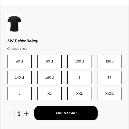
SW T-shirt Delray
Choose size:
60 cl
80 cl
100 cl
120 cl
140 cl
160 cl
S
M
L
XL
XXL
XXXL
1
ADD TO CART