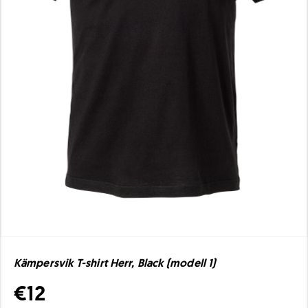
Kämpersvik T-shirt Herr, Black (modell 1)
€12