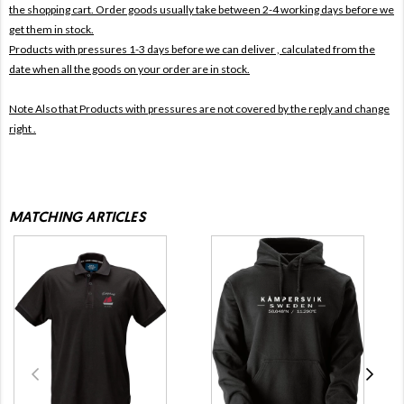
the shopping cart. Order goods usually take between 2-4 working days before we
get them in stock.
Products with pressures 1-3 days before we can deliver , calculated from the
date when all the goods on your order are in stock.
Note Also that
Products with pressures are not covered by the reply and change
right .
MATCHING ARTICLES