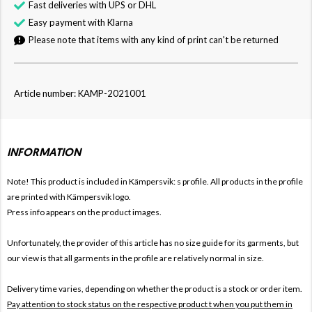
Fast deliveries with UPS or DHL
Easy payment with Klarna
Please note that items with any kind of print can't be returned
Article number: KAMP-2021001
INFORMATION
Note! This product is included in Kämpersvik: s
profile. All products in the profile
are printed with Kämpersvik logo.
Press info appears on the product images.
Unfortunately, the provider of this article has no size guide for its garments, but
our view is that all garments in the profile are relatively normal in size.
Delivery time varies, depending on whether the product is a stock or order item.
Pay attention to stock status on the respective product t when you put them in