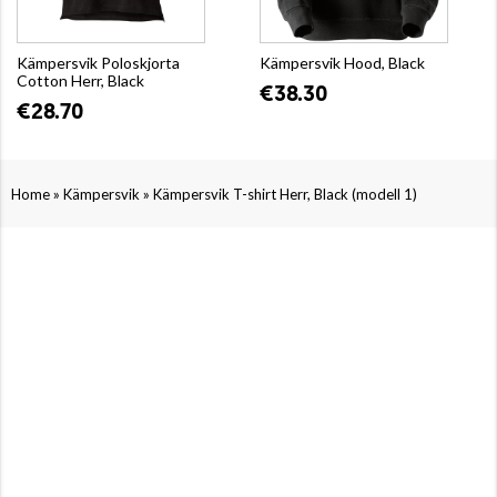
Kämpersvik Poloskjorta
Kämpersvik Hood, Black
Cotton Herr, Black
€38.30
€28.70
»
»
Home
Kämpersvik
Kämpersvik T-shirt Herr, Black (modell 1)