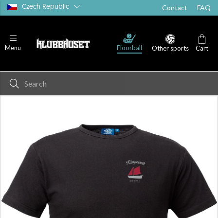
Czech Republic
Contact
FAQ
Floorball
Menu
Other sports
Cart