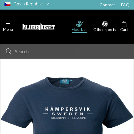
Czech Republic
Contact
FAQ
Floorball
Menu
Other sports
Cart