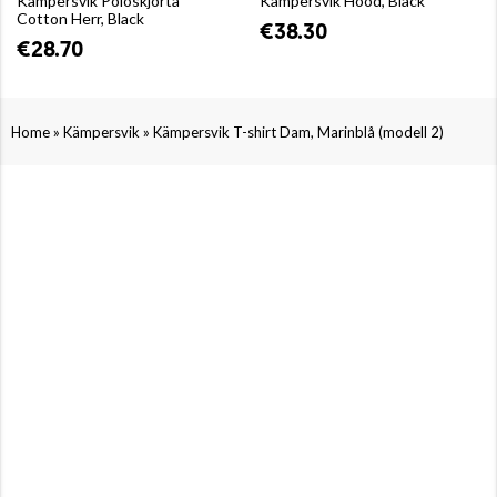
Kämpersvik Poloskjorta
Kämpersvik Hood, Black
Cotton Herr, Black
€38.30
€28.70
»
»
Home
Kämpersvik
Kämpersvik T-shirt Dam, Marinblå (modell 2)