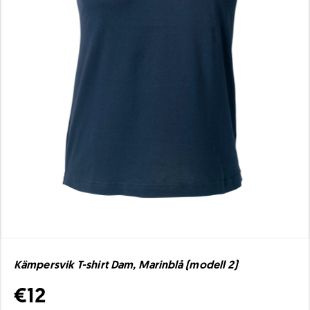
Kämpersvik T-shirt Dam, Marinblå (modell 2)
€12