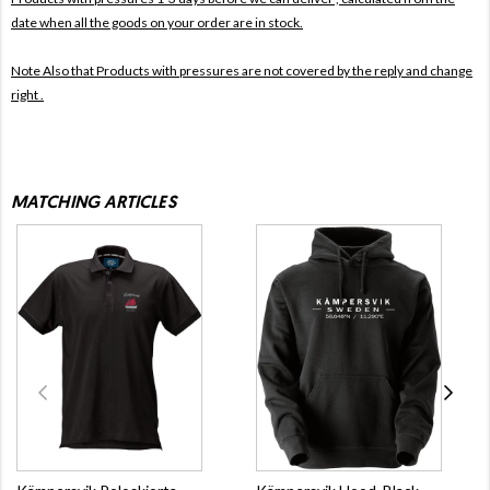
date when all the goods on your order are in stock.
Note Also that
Products with pressures are not covered by the reply and change
right .
MATCHING ARTICLES