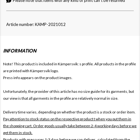
Please note that items with any kind of print can't be returned
Article number: KAMP-2021012
INFORMATION
Note! This product is included in Kämpersvik: s
profile. All products in the profile
are printed with Kämpersvik logo.
Press info appears on the product images.
Unfortunately, the provider of this article has no size guide for its garments, but
our view is that all garments in the profile are relatively normal in size.
Delivery time varies, depending on whether the product is a stock or order item.
Pay attention to stock status on the respective product t when you put them in
the shopping cart. Order goods usually take between 2-4 working days before we
get them in stock.
Products with pressures 1-3 days before we can deliver , calculated from the