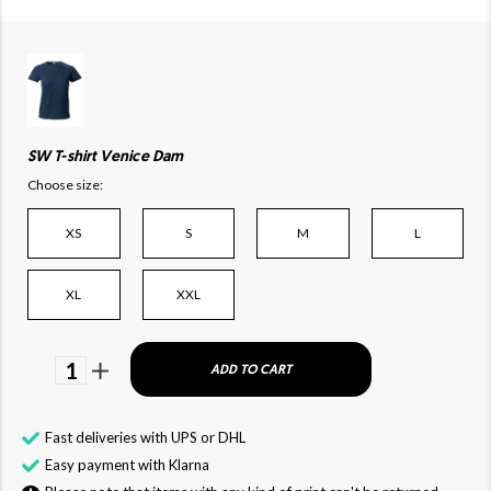
SW T-shirt Venice Dam
Choose size:
XS
S
M
L
XL
XXL
1
ADD TO CART
Fast deliveries with UPS or DHL
Easy payment with Klarna