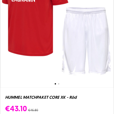
HUMMEL MATCHPAKET CORE XK - Röd
€43.10
€46.80