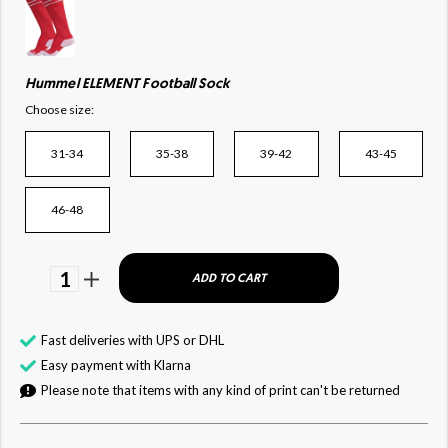
Hummel ELEMENT Football Sock
Choose size:
31-34
35-38
39-42
43-45
46-48
1
ADD TO CART
Fast deliveries with UPS or DHL
Easy payment with Klarna
Please note that items with any kind of print can't be returned