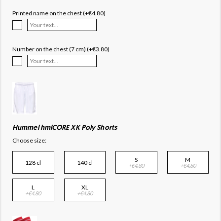
Printed name on the chest (+€4.80)
Number on the chest (7 cm) (+€3.80)
Hummel hmlCORE XK Poly Shorts
Choose size:
S
M
128 cl
140 cl
+€4.80
+€4.80
L
XL
+€4.80
+€4.80