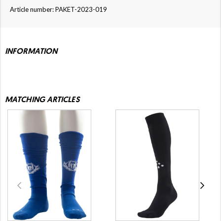
Article number: PAKET-2023-019
INFORMATION
MATCHING ARTICLES