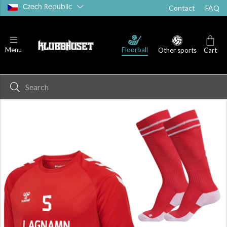
Czech Republic
Contact
FAQ
T-shirts
Shorts
Socks
Floorball
Menu
Other sports
Cart