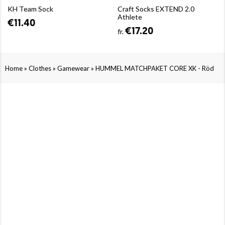
KH Team Sock
Craft Socks EXTEND 2.0
Athlete
€11.40
€17.20
fr.
»
»
»
Home
Clothes
Gamewear
HUMMEL MATCHPAKET CORE XK - Röd