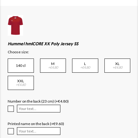
Hummel hmlCORE XK Poly Jersey SS
Choose size:
M
L
XL
140 cl
+€4.80
+€4.80
+€4.80
XXL
+€4.80
Number on the back (23 cm) (+€4.80)
Printed name on the back (+€9.60)