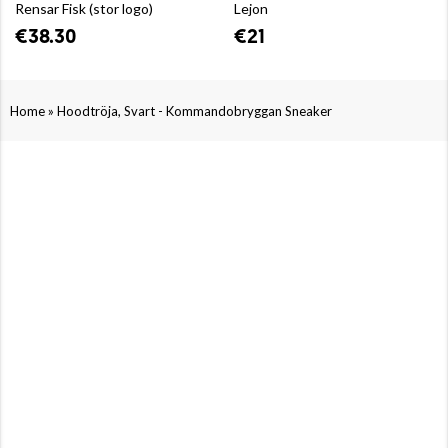
Rensar Fisk (stor logo)
Lejon
€38.30
€21
»
Home
Hoodtröja, Svart - Kommandobryggan Sneaker