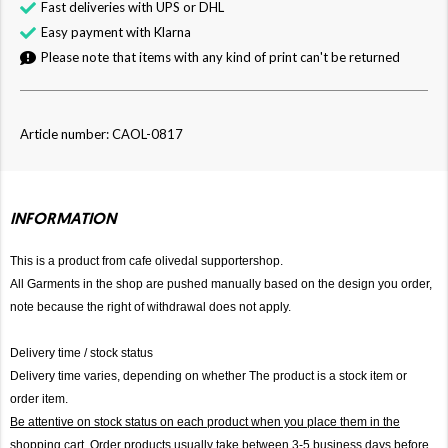
Fast deliveries with UPS or DHL
Easy payment with Klarna
Please note that items with any kind of print can't be returned
Article number: CAOL-0817
INFORMATION
This is a product from cafe olivedal supportershop.
All Garments in the shop are pushed manually based on the design you order,
note because the right of withdrawal does not apply.
Delivery time / stock status
Delivery time varies, depending on whether The product is a stock item or
order item.
Be attentive on stock status on each product when you place them in the
shopping cart. Order products usually take between 3-5 business days before