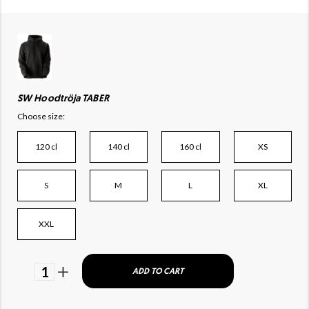
SW Hoodtröja TABER
Choose size:
120 cl
140 cl
160 cl
XS
S
M
L
XL
XXL
1
ADD TO CART