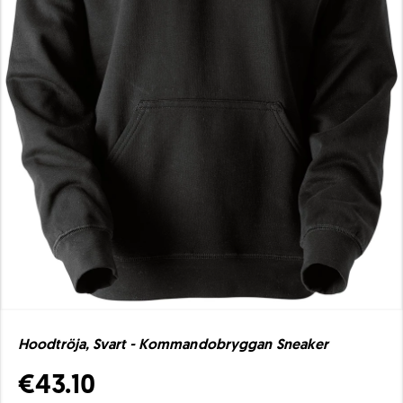
Hoodtröja, Svart - Kommandobryggan Sneaker
€43.10