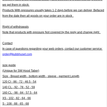
we get them in stock.
Products With pressures usually takes 1-2 days before we can deliver,
Befaced
from the date then all goods on your order are in stock .
Right of withdrawals
Note that products with pressure
Not covered by the reply and change right .
Contact
In case of questions regarding your web orders, contact our customer service:
order@kubbhuset.com
size guide
(Unique for SW Hood Taber)
Size - Breast width - bottom width - sleeve - garment Length
120 Cl - 86 - 72 - 46.5 - 54
140 CL - 92 - 78 - 52 - 59
160 CL - 98 - 84 - 57.5 - 64
XS - 102 - 82 - 64 - 66
S - 108 - 88 - 65 - 68