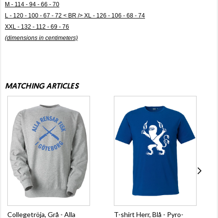
M - 114 - 94 - 66 - 70
L - 120 - 100 - 67 - 72 < BR /> XL - 126 - 106 - 68 - 74
XXL - 132 - 112 - 69 - 76
(dimensions in centimeters)
MATCHING ARTICLES
Collegetröja, Grå - Alla
T-shirt Herr, Blå - Pyro-