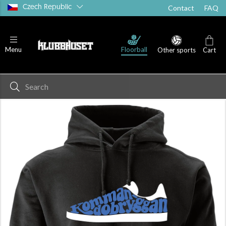
Czech Republic
Contact
FAQ
Floorball
Menu
Other sports
Cart