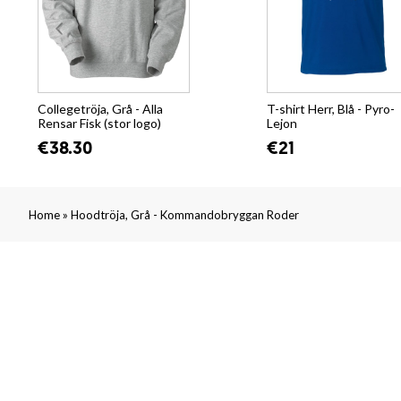
Collegetröja, Grå - Alla
T-shirt Herr, Blå - Pyro-
Rensar Fisk (stor logo)
Lejon
€38.30
€21
»
Home
Hoodtröja, Grå - Kommandobryggan Roder