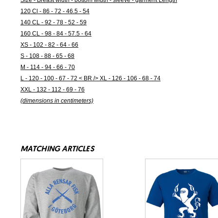
Size - Breast width - bottom width - sleeve - garment Length
120 Cl - 86 - 72 - 46.5 - 54
140 CL - 92 - 78 - 52 - 59
160 CL - 98 - 84 - 57.5 - 64
XS - 102 - 82 - 64 - 66
S - 108 - 88 - 65 - 68
M - 114 - 94 - 66 - 70
L - 120 - 100 - 67 - 72 < BR /> XL - 126 - 106 - 68 - 74
XXL - 132 - 112 - 69 - 76
(dimensions in centimeters)
MATCHING ARTICLES