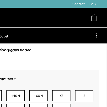
Contact
FAQ
Outlet
ndobryggan Roder
öja TABER
140 cl
160 cl
XS
S