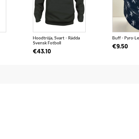
Hoodtröja, Svart - Rädda
Buff - Pyro-L
Svensk Fotboll
€9.50
€43.10