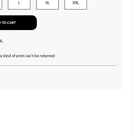
L
XL
XXL
 TO CART
HL
y kind of print can't be returned