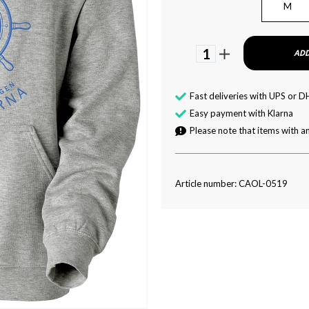
M
1
ADD
Fast deliveries with UPS or D
Easy payment with Klarna
Please note that items with an
Article number: CAOL-0519