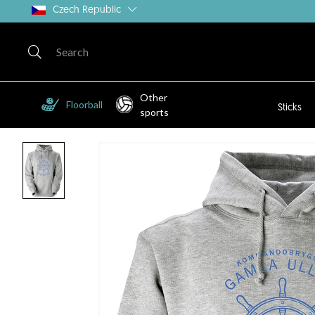
Czech Republic
Other
Floorball
Sticks
sports