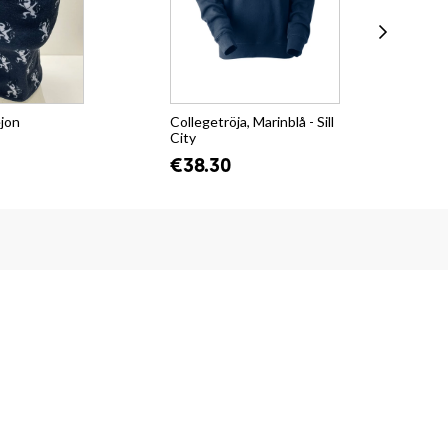
ejon
Collegetröja, Marinblå - Sill
T-s
City
Su
€38.30
€2