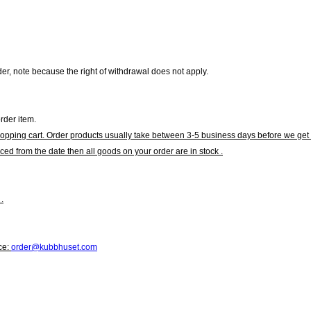
r, note because the right of withdrawal does not apply.
rder item.
hopping cart. Order products usually take between 3-5 business days before we get 
ced from the date then all goods on your order are in stock .
.
ce:
order@kubbhuset.com