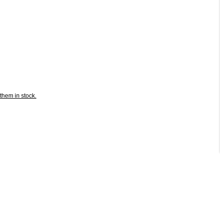
them in stock.