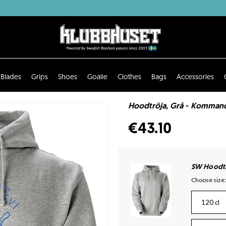
Blades
Grips
Shoes
Goalie
Clothes
Bags
Accessories
Hoodtröja, Grå - Komma
€43.10
SW Hoodtr
Choose size:
120 cl