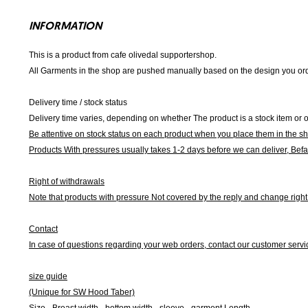
INFORMATION
This is a product from cafe olivedal supportershop.
All Garments in the shop are pushed manually based on the design you orde
Delivery time / stock status
Delivery time varies, depending on whether The product is a stock item or o
Be attentive on stock status on each product when you place them in the s
Products With pressures usually takes 1-2 days before we can deliver,
Befa
Right of withdrawals
Note that products with pressure
Not covered by the reply and change right 
Contact
In case of questions regarding your web orders, contact our customer servi
size guide
(Unique for SW Hood Taber)