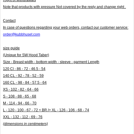
Note that products with pressure
Not covered by the reply and change right .
Contact
In case of questions regarding your web orders, contact our customer service:
order@kubbhuset.com
size guide
(Unique for SW Hood Taber)
Size - Breast width - bottom width - sleeve - garment Length
120 Cl - 86 - 72 - 46.5 - 54
140 CL - 92 - 78 - 52 - 59
160 CL - 98 - 84 - 57.5 - 64
XS - 102 - 82 - 64 - 66
S - 108 - 88 - 65 - 68
M - 114 - 94 - 66 - 70
L - 120 - 100 - 67 - 72 < BR /> XL - 126 - 106 - 68 - 74
XXL - 132 - 112 - 69 - 76
(dimensions in centimeters)