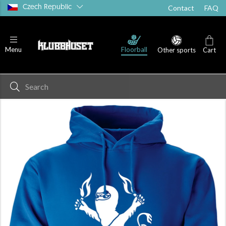
Czech Republic
Contact
FAQ
Floorball
Menu
Other sports
Cart