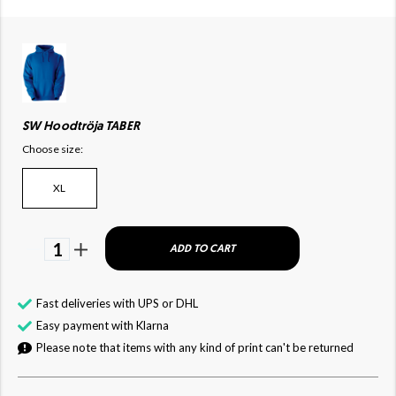
SW Hoodtröja TABER
Choose size:
XL
1
ADD TO CART
Fast deliveries with UPS or DHL
Easy payment with Klarna
Please note that items with any kind of print can't be returned