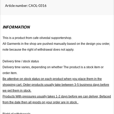
Article number: CAOL-0316
INFORMATION
This is a product from cafe olivedal supportershop.
All Garments in the shop are pushed manually based on the design you order,
note because the right of withdrawal does not apply.
Delivery time / stock status
Delivery time varies, depending on whether The product is a stock item or
order item.
Be attentive on stock status on each product when you place them in the
shopping cart. Order products usually take between 3-5 business days before
we get them in stock.
Products With pressures usually takes 1-2 days before we can deliver,
Befaced
from the date then all goods on your order are in stock .
Right of withdrawals