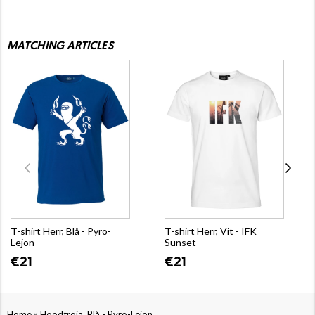
MATCHING ARTICLES
T-shirt Herr, Blå - Pyro-
T-shirt Herr, Vit - IFK
Lejon
Sunset
€21
€21
»
Home
Hoodtröja, Blå - Pyro-Lejon