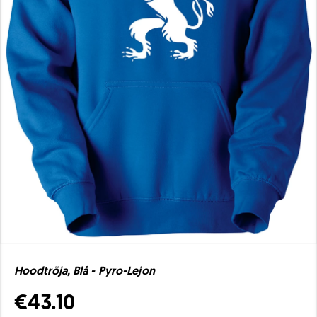
Hoodtröja, Blå - Pyro-Lejon
€43.10