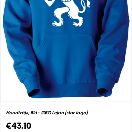
Hoodtröja, Blå - GBG Lejon (stor logo)
€43.10