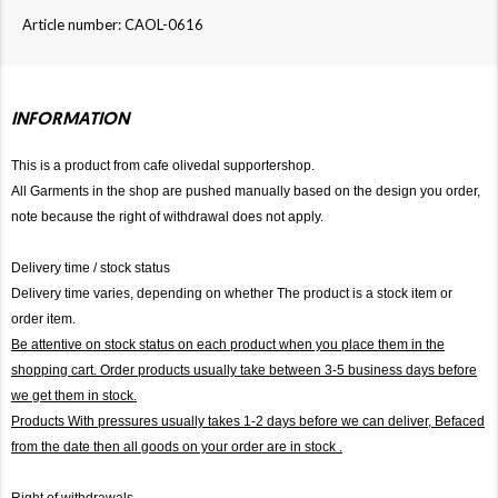
Article number: CAOL-0616
INFORMATION
This is a product from cafe olivedal supportershop.
All Garments in the shop are pushed manually based on the design you order,
note because the right of withdrawal does not apply.
Delivery time / stock status
Delivery time varies, depending on whether The product is a stock item or
order item.
Be attentive on stock status on each product when you place them in the
shopping cart. Order products usually take between 3-5 business days before
we get them in stock.
Products With pressures usually takes 1-2 days before we can deliver,
Befaced
from the date then all goods on your order are in stock .
Right of withdrawals