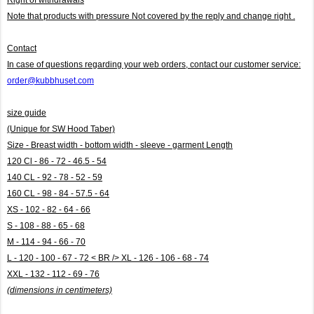
Note that products with pressure
Not covered by the reply and change right .
Contact
In case of questions regarding your web orders, contact our customer service:
order@kubbhuset.com
size guide
(Unique for SW Hood Taber)
Size - Breast width - bottom width - sleeve - garment Length
120 Cl - 86 - 72 - 46.5 - 54
140 CL - 92 - 78 - 52 - 59
160 CL - 98 - 84 - 57.5 - 64
XS - 102 - 82 - 64 - 66
S - 108 - 88 - 65 - 68
M - 114 - 94 - 66 - 70
L - 120 - 100 - 67 - 72 < BR /> XL - 126 - 106 - 68 - 74
XXL - 132 - 112 - 69 - 76
(dimensions in centimeters)