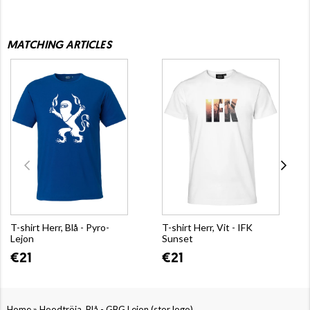
MATCHING ARTICLES
T-shirt Herr, Blå - Pyro-
T-shirt Herr, Vit - IFK
Lejon
Sunset
€21
€21
»
Home
Hoodtröja, Blå - GBG Lejon (stor logo)