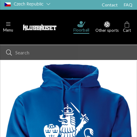
Czech Republic
Contact
FAQ
Floorball
Menu
Other sports
Cart