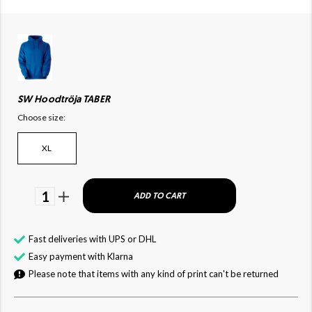
SW Hoodtröja TABER
Choose size:
XL
1
ADD TO CART
Fast deliveries with UPS or DHL
Easy payment with Klarna
Please note that items with any kind of print can't be returned