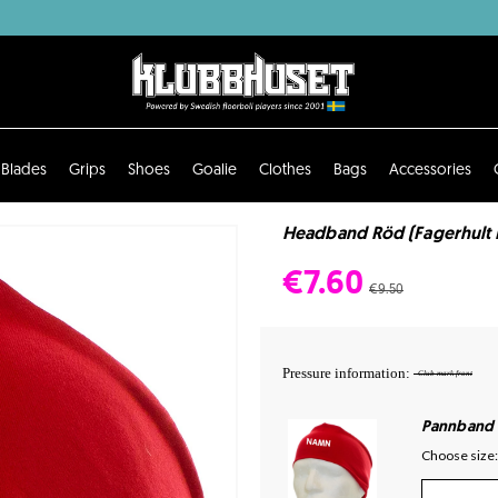
Blades
Grips
Shoes
Goalie
Clothes
Bags
Accessories
Headband Röd (Fagerhult 
€7.60
€9.50
Pressure information:
- Club mark front
Pannband
Choose size: