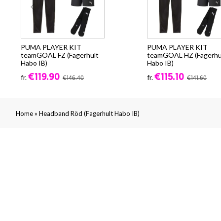
PUMA PLAYER KIT
PUMA PLAYER KIT
teamGOAL FZ (Fagerhult
teamGOAL HZ (Fagerhu
Habo IB)
Habo IB)
€119.90
€115.10
fr.
fr.
€146.40
€141.60
»
Home
Headband Röd (Fagerhult Habo IB)