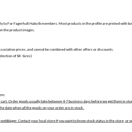
nly to For
Fagerhult Habo Ib members. Most products in the profile are printed with b
 on the product images.
 association prices, and cannot be combined with other offers or discounts.
ection of SR- Sizes)
tem.
 cart. Order goods usually take between 4-7 business days before we get them in sto
the date when all the goods on your order are in stock .
 webblager. Contact your local store If you want to know stock status in the store, or 