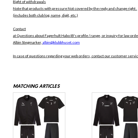
Right of withdrawals
Note that products with pressure
Not covered by the reply and change right .
(includes both club log, name, digit, etc.)
Contact
at Questions about Fagerhult Habo IB's profile / range, or inquiry for law orde
Albin Stegmarker,
albin@klubbhuset.com
In case of questions regarding your web orders, contact our customer servi
MATCHING ARTICLES