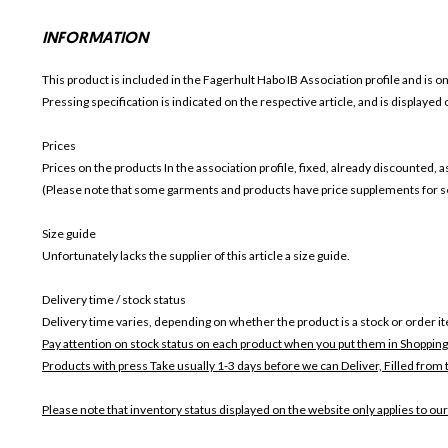
INFORMATION
This product is included in the Fagerhult Habo IB
Association profile and is o
Pressing specification is indicated on the respective article, and is displayed
Prices
Prices on the products In the association profile, fixed, already discounted,
(Please note that some garments and products have price supplements for sel
Size guide
Unfortunately lacks the supplier of this article a size guide.
Delivery time / stock status
Delivery time varies, depending on whether the product is a stock or order i
Pay attention on stock status on each product when you put them in Shopping
Products with press Take usually 1-3 days before we can Deliver,
Filled from 
Please note that inventory status displayed on the website only applies to our