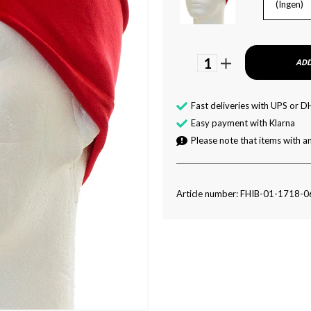
(Ingen)
1
ADD
Fast deliveries with UPS or D
Easy payment with Klarna
Please note that items with an
Article number: FHIB-01-1718-