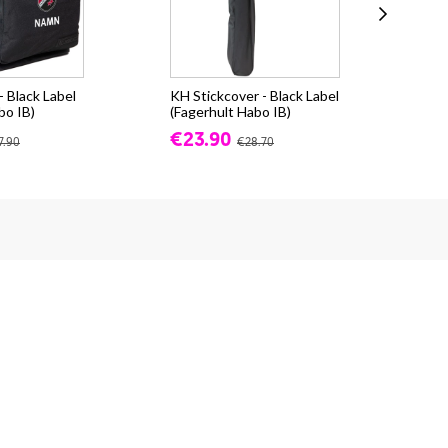
 Black Label
KH Stickcover - Black Label
Pu
bo IB)
(Fagerhult Habo IB)
(Fa
€23.90
fr.
7.90
€28.70