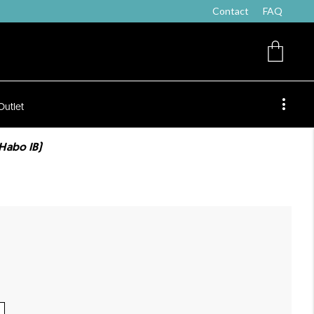
Contact
FAQ
Outlet
Habo IB)