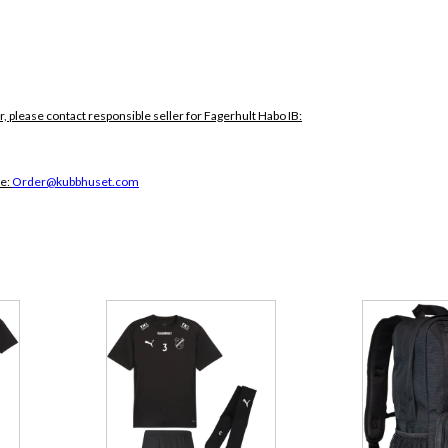
r, please contact responsible seller for Fagerhult Habo IB:
ce:
Order@kubbhuset.com