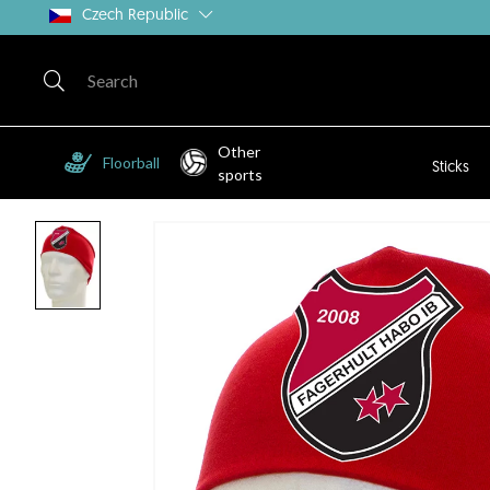
Czech Republic
Other
Floorball
Sticks
sports