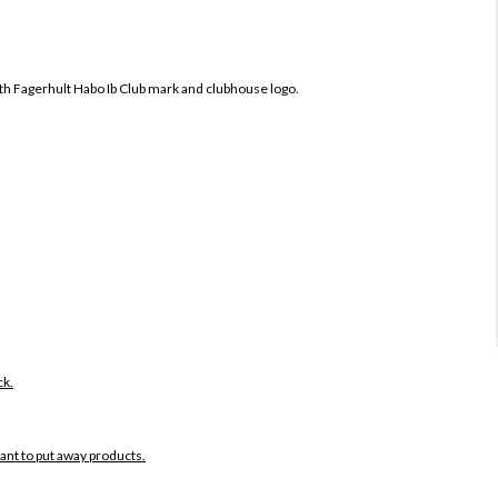
oth
Fagerhult Habo Ib Club mark and clubhouse logo.
ck.
want to put away products.