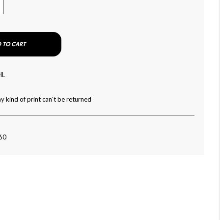
 TO CART
HL
y kind of print can't be returned
060