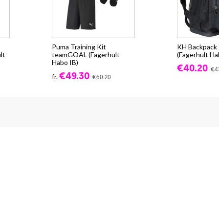
Puma Training Kit
KH Backpack -
lt
teamGOAL (Fagerhult
(Fagerhult Ha
Habo IB)
€40.20
€4
€49.30
fr.
€60.20