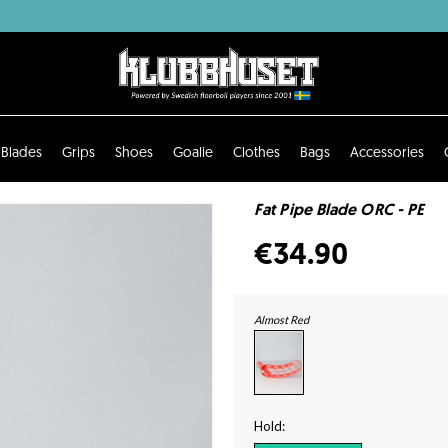
Blades
Grips
Shoes
Goalie
Clothes
Bags
Accessories
Fat Pipe Blade ORC - PE
€34.90
Almost Red
Hold: