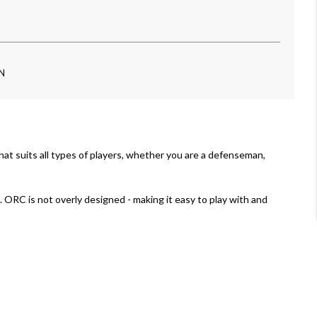
-N
e that suits all types of players, whether you are a defenseman,
 ORC is not overly designed - making it easy to play with and