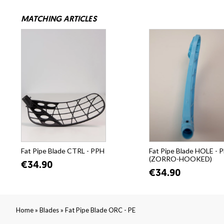
MATCHING ARTICLES
Fat Pipe Blade CTRL - PPH
Fat Pipe Blade HOLE - 
(ZORRO-HOOKED)
€34.90
€34.90
»
»
Home
Blades
Fat Pipe Blade ORC - PE