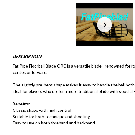
DESCRIPTION
Fat Pipe Floorball Blade ORC is a versatile blade - renowned for its
center, or forward.
The slightly pre-bent shape makes it easy to handle the ball bot
ideal for players who prefer a more traditional blade with good all
Benefits:
Classic shape with high control
Suitable for both technique and shooting
Easy to use on both forehand and backhand