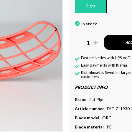
Right
In stock
1
ADD
Fast deliveries with UPS or D
Easy payments with Klarna
Klubbhuset is Swedens largest
customers
PRODUCT INFO
Brand
Fat Pipe
Article number
FAT-711930-
Blade model
ORC
Blade material
PE