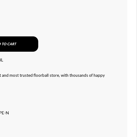
 TO CART
HL
 and most trusted floorball store, with thousands of happy
PE-N