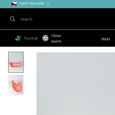
Czech Republic
Other
Floorball
Sticks
sports