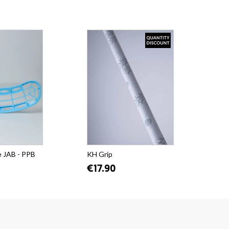
e JAB - PPB
KH Grip
€17.90