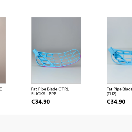
PE
Fat Pipe Blade CTRL
Fat Pipe Blad
SLICKS - PPB
(FH2)
€34.90
€34.90