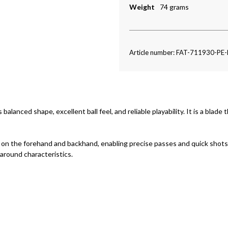
Weight
74 grams
Article number: FAT-711930-PE
 balanced shape, excellent ball feel, and reliable playability. It is a blad
h on the forehand and backhand, enabling precise passes and quick shots.
-around characteristics.