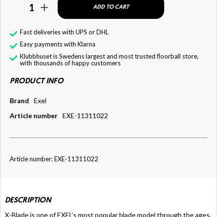
1
ADD TO CART
Fast deliveries with UPS or DHL
Easy payments with Klarna
Klubbhuset is Swedens largest and most trusted floorball store,
with thousands of happy customers
PRODUCT INFO
Brand
Exel
Article number
EXE-11311022
Article number: EXE-11311022
DESCRIPTION
X-Blade is one of EXEL's most popular blade model through the ages.