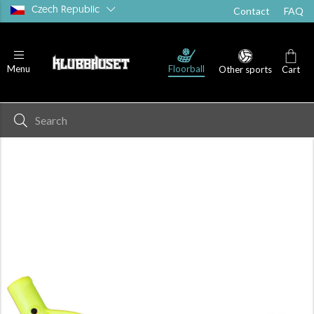
Czech Republic
Contact
FAQ
Floorball
Menu
Other sports
Cart