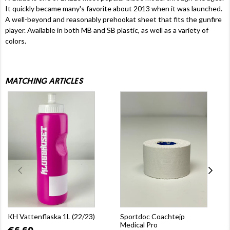
It quickly became many's favorite about 2013 when it was launched.
A well-beyond and reasonably prehookat sheet that fits the gunfire
player. Available in both MB and SB plastic, as well as a variety of
colors.
MATCHING ARTICLES
KH Vattenflaska 1L (22/23)
Sportdoc Coachtejp
Medical Pro