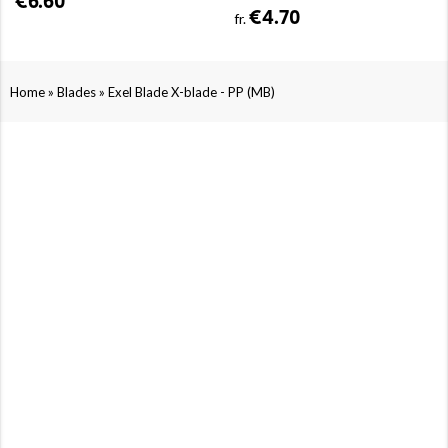
€6.60
€4.70
fr.
»
»
Home
Blades
Exel Blade X-blade - PP (MB)