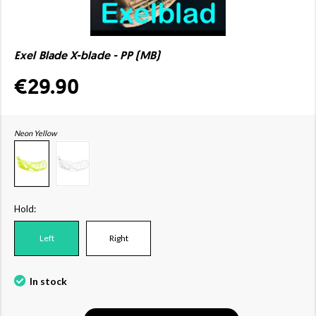
Exel Blade X-blade - PP (MB)
€29.90
Neon Yellow
Hold:
Left
Right
In stock