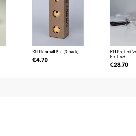
KH Floorball Ball (3-pack)
KH Protectiv
Protec+
€4.70
€28.70