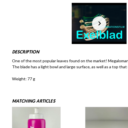
DESCRIPTION
One of the most popular leaves found on the market! Megalomaniac
The blade has a light bowl and large surface, as well as a top that
Weight: 77 g
MATCHING ARTICLES