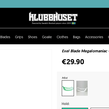
Blades
Grips
Shoes
Goalie
Clothes
Bags
Accessories
Exel Blade Megalomaniac -
€29.90
Mint
Hold: