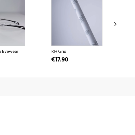
e Eyewear
KH Grip
KH 
€17.90
€5