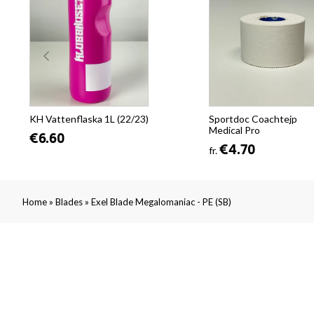
KH Vattenflaska 1L (22/23)
Sportdoc Coachtejp
Medical Pro
€6.60
€4.70
fr.
»
»
Home
Blades
Exel Blade Megalomaniac - PE (SB)