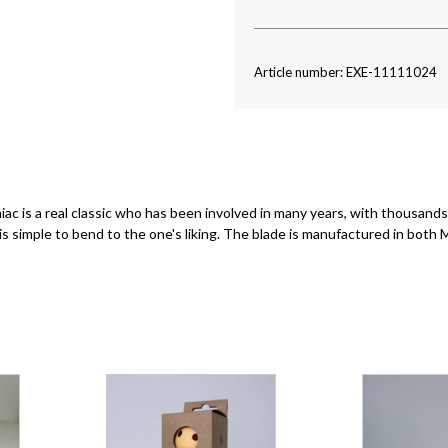
Article number: EXE-11111024
 is a real classic who has been involved in many years, with thousands 
 is simple to bend to the one's liking. The blade is manufactured in both 