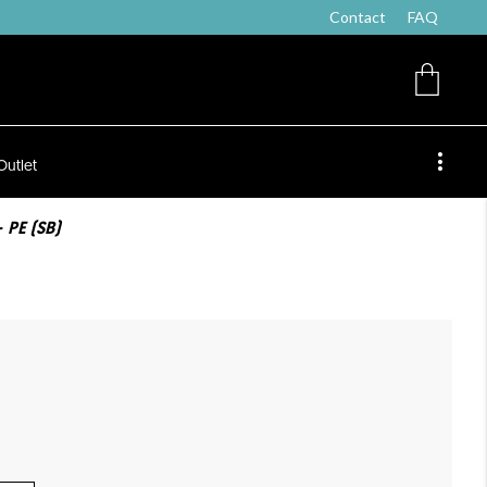
Contact
FAQ
Outlet
 PE (SB)