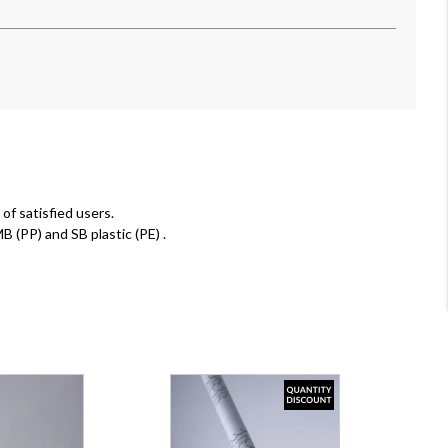
of satisfied users.
MB (PP) and SB plastic (PE)
.