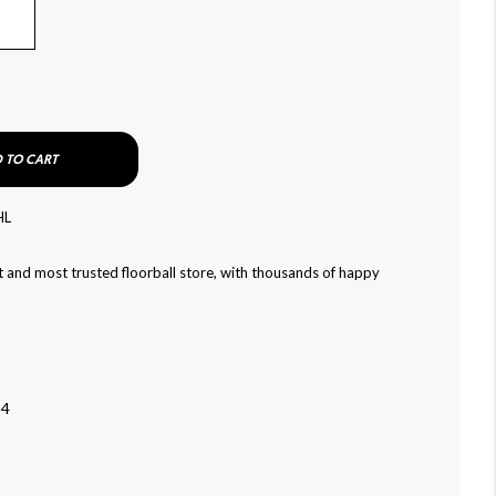
 TO CART
HL
 and most trusted floorball store, with thousands of happy
24