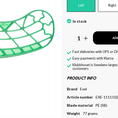
Left
Right
In stock
1
ADD
Fast deliveries with UPS or D
Easy payments with Klarna
Klubbhuset is Swedens largest
customers
PRODUCT INFO
Brand
Exel
Article number
EXE-111110
Blade material
PE (SB)
Weight
77 grams