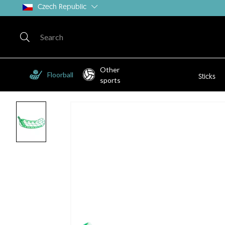
Czech Republic
Other
Floorball
Sticks
sports