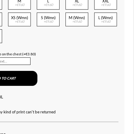
M
L
XL
XXL
+€9.60
+€9.60
+€9.60
+€9.60
XS (Wmn)
S (Wmn)
M (Wmn)
L (Wmn)
+€9.60
+€9.60
+€9.60
+€9.60
 on the chest (+€3.80)
 TO CART
HL
y kind of print can't be returned