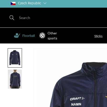
Czech Republic
Other
Floorball
Sticks
sports