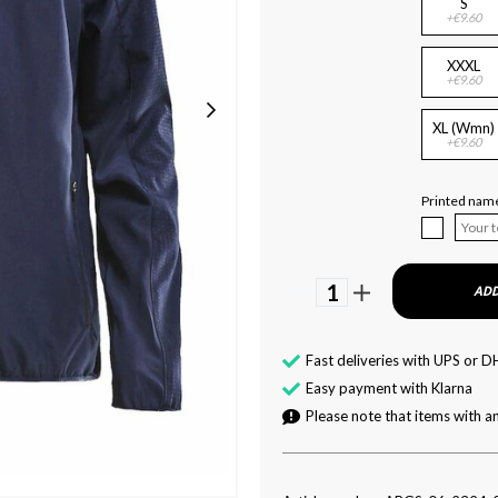
S
+€9.60
XXXL
+€9.60
XL (Wmn)
+€9.60
Printed name
1
ADD
Fast deliveries with UPS or D
Easy payment with Klarna
Please note that items with an