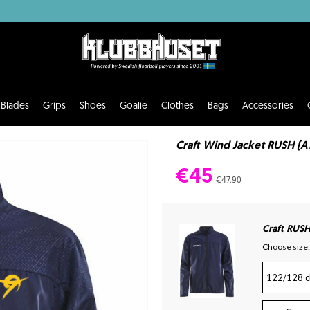
Blades
Grips
Shoes
Goalie
Clothes
Bags
Accessories
Craft Wind Jacket RUSH (
€45
€47.90
Craft RUSH
Choose size:
122/128 c