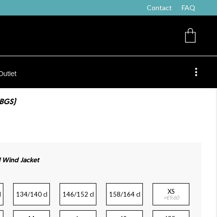
Contact
FAQ
Outlet
ABGS)
 Wind Jacket
XS
l
134/140 cl
146/152 cl
158/164 cl
+€9.60