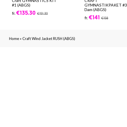
Craft GYMNASTICS KIT
CRAFT
#1 (ABGS)
GYMNASTIKPAKET #3 
Dam (ABGS)
€135.30
fr.
€151.30
€141
fr.
€158
»
Home
Craft Wind Jacket RUSH (ABGS)