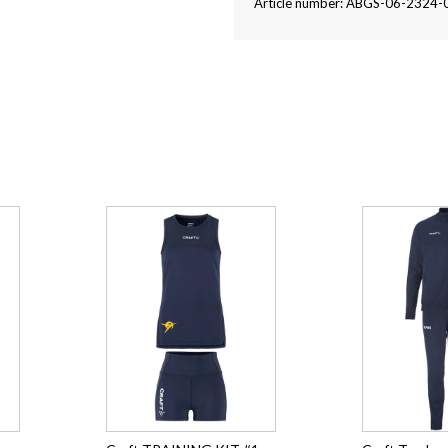
Article number: ABGS-06-2324-