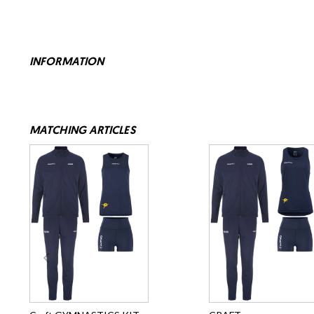
INFORMATION
MATCHING ARTICLES