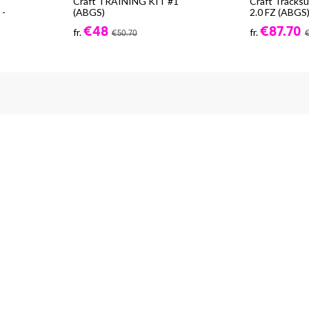
Craft TRAINING KIT #1
Craft Tracks
-
(ABGS)
2.0 FZ (ABGS
€48
€87.70
fr.
fr.
€50.70