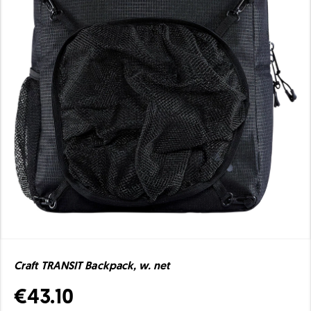
Craft TRANSIT Backpack, w. net
€43.10