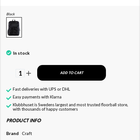
Black
In stock
1
ADD TO CART
Fast deliveries with UPS or DHL
Easy payments with Klarna
Klubbhuset is Swedens largest and most trusted floorball store,
with thousands of happy customers
PRODUCT INFO
Brand
Craft