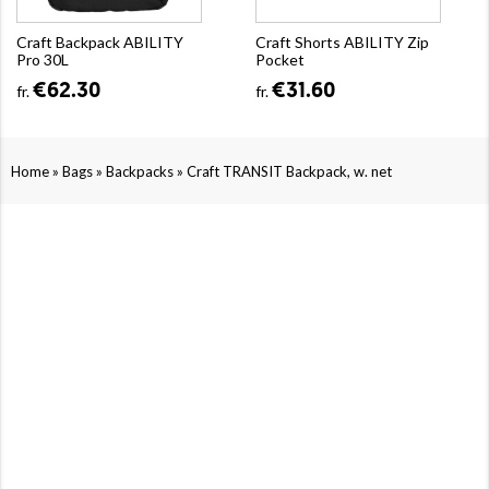
Craft Backpack ABILITY
Craft Shorts ABILITY Zip
Pro 30L
Pocket
€62.30
€31.60
fr.
fr.
»
»
»
Home
Bags
Backpacks
Craft TRANSIT Backpack, w. net