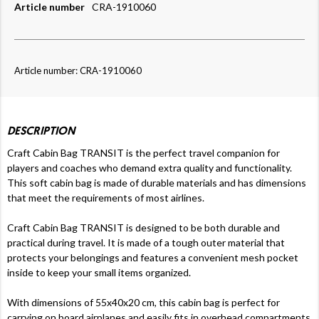
Article number
CRA-1910060
Article number: CRA-1910060
DESCRIPTION
Craft Cabin Bag TRANSIT is the perfect travel companion for
players and coaches who demand extra quality and functionality.
This soft cabin bag is made of durable materials and has dimensions
that meet the requirements of most airlines.
Craft Cabin Bag TRANSIT is designed to be both durable and
practical during travel. It is made of a tough outer material that
protects your belongings and features a convenient mesh pocket
inside to keep your small items organized.
With dimensions of 55x40x20 cm, this cabin bag is perfect for
carrying on board airplanes and easily fits in overhead compartments