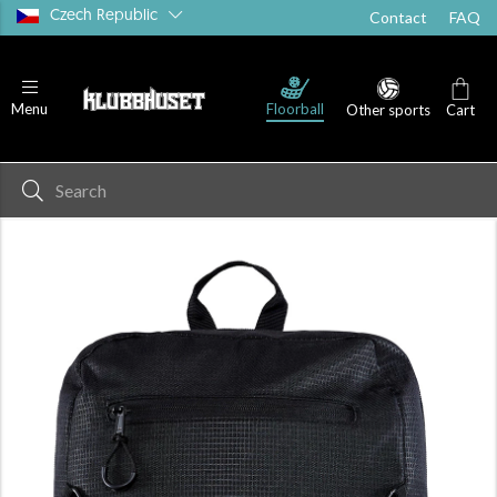
Czech Republic
Contact
FAQ
Floorball
Menu
Other sports
Cart