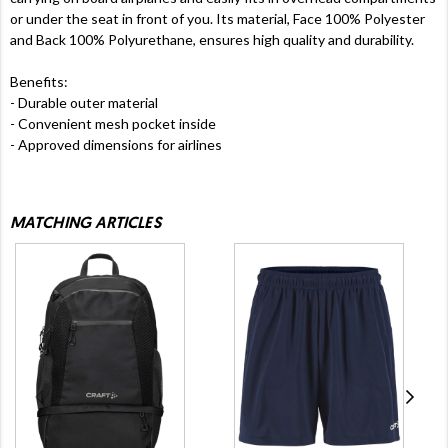
or under the seat in front of you. Its material, Face 100% Polyester
and Back 100% Polyurethane, ensures high quality and durability.
Benefits:
- Durable outer material
- Convenient mesh pocket inside
- Approved dimensions for airlines
MATCHING ARTICLES