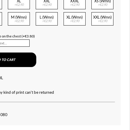
XL
XXL
XXXL
XS (Wmn)
+€2.90
+€2.90
+€2.90
+€2.90
M (Wmn)
L (Wmn)
XL (Wmn)
XXL (Wmn)
+€2.90
+€2.90
+€2.90
+€2.90
 on the chest (+€3.80)
 TO CART
HL
y kind of print can't be returned
-080