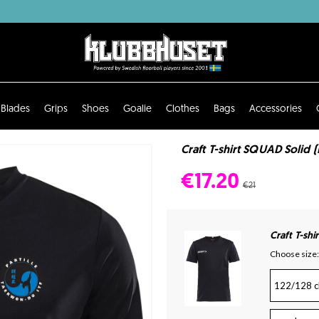
Blades
Grips
Shoes
Goalie
Clothes
Bags
Accessories
Craft T-shirt SQUAD Solid 
€17.20
€21
Craft T-sh
Choose size:
122/128 c