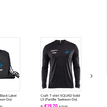
Black Label
Craft T-shirt SQUAD Solid
Cra
kwon-Do)
LS (Partille Taekwon-Do)
CO
(Pa
€19.70
fr.
10
€23.90