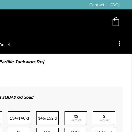
Contact
FAQ
Outlet
(Partille Taekwon-Do)
irt SQUAD GO Solid
XS
S
l
134/140 cl
146/152 cl
+€2.90
+€2.90