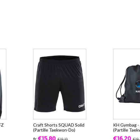
FZ
Craft Shorts SQUAD Solid
KH Gymbag - 
(Partille Taekwon-Do)
(Partille Tae
€15.80
€16.20
fr.
€19.10
€19.