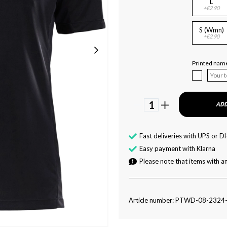
L
+€2.90
S (Wmn)
+€2.90
Printed name
1
ADD
Fast deliveries with UPS or D
Easy payment with Klarna
Please note that items with an
Article number: PTWD-08-2324