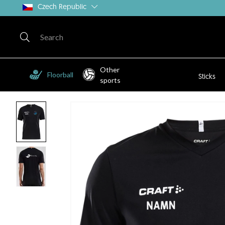
Czech Republic
Other
Floorball
Sticks
sports