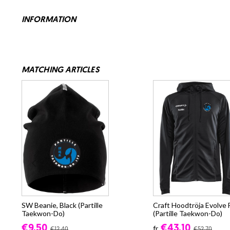
INFORMATION
MATCHING ARTICLES
SW Beanie, Black (Partille
Craft Hoodtröja Evolve 
Taekwon-Do)
(Partille Taekwon-Do)
€9.50
€43.10
fr.
€12.40
€52.70