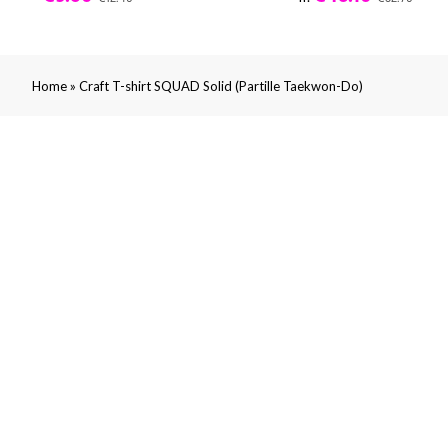
»
Home
Craft T-shirt SQUAD Solid (Partille Taekwon-Do)