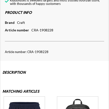
Klubbhuset is Swedens largest and most trusted floorball store,
with thousands of happy customers
PRODUCT INFO
Brand
Craft
Article number
CRA-1908228
Article number: CRA-1908228
DESCRIPTION
MATCHING ARTICLES