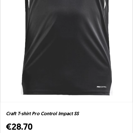
Craft T-shirt Pro Control Impact SS
€28.70