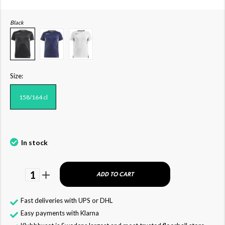
Black
Size:
158/164 cl
In stock
1
ADD TO CART
Fast deliveries with UPS or DHL
Easy payments with Klarna