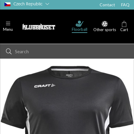
Czech Republic
Contact
FAQ
T-shirts
Shorts
Socks
Floorball
Menu
Other sports
Cart