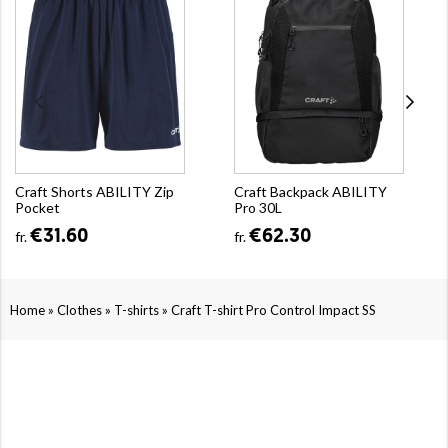
Craft Shorts ABILITY Zip
Craft Backpack ABILITY
Pocket
Pro 30L
€31.60
€62.30
fr.
fr.
»
»
»
Home
Clothes
T-shirts
Craft T-shirt Pro Control Impact SS