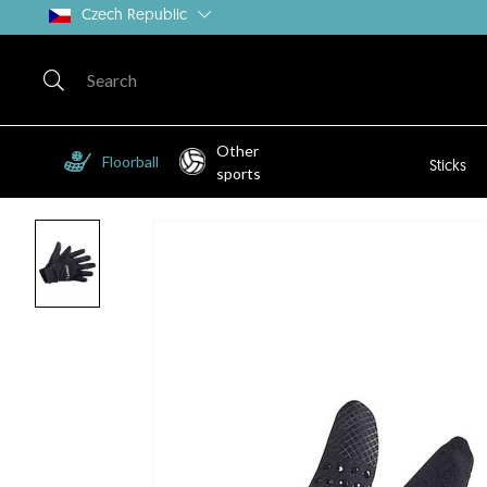
Czech Republic
Other
Floorball
Sticks
sports