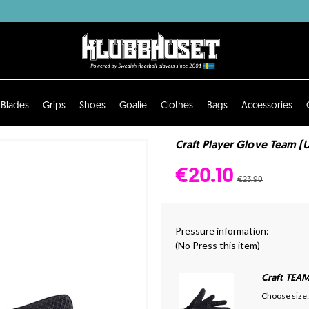
Blades
Grips
Shoes
Goalie
Clothes
Bags
Accessories
Craft Player Glove Team (
€20.10
€23.90
Pressure information:
(No Press this item)
Craft TEA
Choose size: