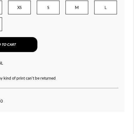
XS
S
M
L
 TO CART
HL
y kind of print can't be returned
40