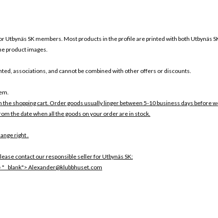
or Utbynäs SK members. Most products in the profile are printed with both Utbynäs S
 the product images.
ounted, associations, and cannot be combined with other offers or discounts.
tem.
in the shopping cart. Order goods usually linger between 5-10 business days before w
rom the date when all the goods on your order are in stock.
ange right .
lease contact our responsible seller for Utbynäs SK:
 = "_ blank"> Alexander@klubbhuset.com