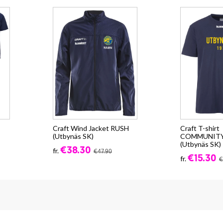
Craft Wind Jacket RUSH
Craft T-shirt
(Utbynäs SK)
COMMUNITY 
(Utbynäs SK)
€38.30
fr.
€47.90
€15.30
fr.
€