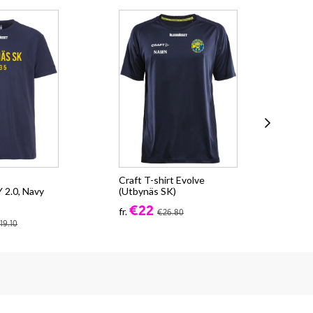
Craft T-shirt Evolve
Cra
2.0, Navy
(Utbynäs SK)
CO
(Ut
€22
fr.
€26.80
fr.
19.10