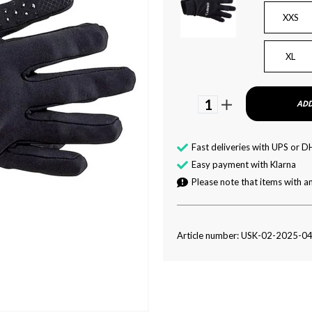
XXS
XL
1
ADD
Fast deliveries with UPS or D
Easy payment with Klarna
Please note that items with an
Article number: USK-02-2025-0