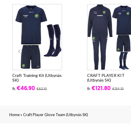
Craft Training Kit (Utbynäs
CRAFT PLAYER KIT
SK)
(Utbynäs SK)
€46.90
€121.80
fr.
fr.
€63.10
€154.10
»
Home
Craft Player Glove Team (Utbynäs SK)