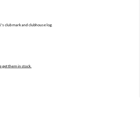
K's club mark and clubhouse log.
e get them in stock.