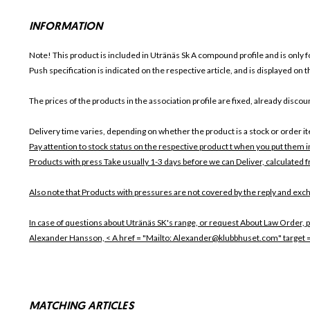
INFORMATION
Note! This product is included in Utränäs Sk
A compound profile and is only f
Push specification is indicated on the respective article, and is displayed on
The prices of the products in the association profile are fixed, already disc
Delivery time varies, depending on whether the product is a stock or order i
Pay attention to stock status on the respective product t when you put them 
Products with press Take usually 1-3 days before we can Deliver, calculated f
Also note that
Products with pressures are not covered by the reply and exch
In case of questions about Utränäs SK's range, or request About Law Order, p
Alexander Hansson, < A href = "Mailto: Alexander@klubbhuset.com" target
MATCHING ARTICLES