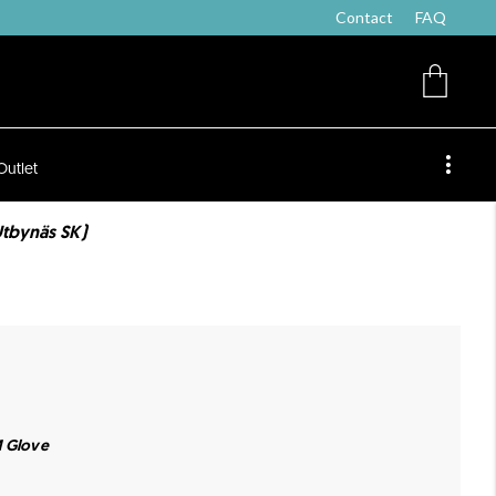
Contact
FAQ
Outlet
Utbynäs SK)
M Glove