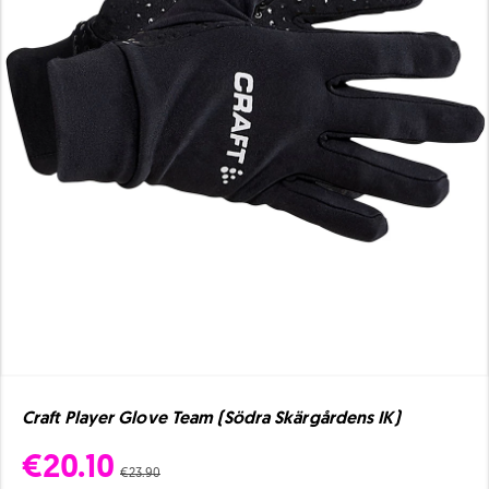
Craft Player Glove Team (Södra Skärgårdens IK)
€20.10
€23.90