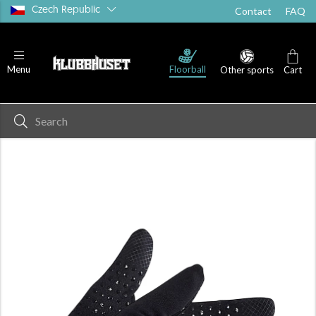
Czech Republic
Contact
FAQ
Floorball
Menu
Other sports
Cart