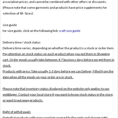
association prices, and cannot be combined with other offers or discounts.
(Please note that some garments and products have price supplements for
selection of SR- Sizes)
size guide
for size guide, click on the following link:
craft size guide
Delivery time / stock status
Delivery time varies, depending on whether the product is a stock or order item.
Pay attention on stock status on each product when you put them in Shopping
cart. Order goods usually take between 4-7 business days before we get them in
stock.
Products with press Take usually 1-3 days before we can Deliver,
Filled from the
date when all the goods on your order are in stock .
Please note that inventory status displayed on the website only applies to our
webblager. Contact your local store If you want to know stock status in the store,
or want to put away products.
Right of withdrawals
Note that products with pressure
Not covered by the reply and change right .