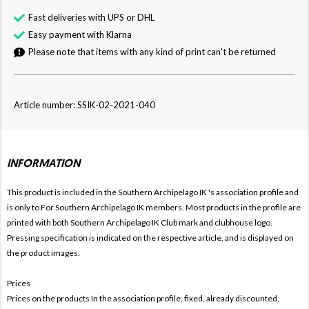
Fast deliveries with UPS or DHL
Easy payment with Klarna
Please note that items with any kind of print can't be returned
Article number: SSIK-02-2021-040
INFORMATION
This product is included in the Southern Archipelago IK
's association profile and
is only to For
Southern Archipelago IK members. Most products in the profile are
printed with both
Southern Archipelago IK Club mark and clubhouse logo.
Pressing specification is indicated on the respective article, and is displayed on
the product images.
Prices
Prices on the products In the association profile, fixed, already discounted,