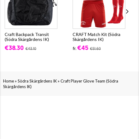
Craft Backpack Transit
CRAFT Match Kit (Södra
(Södra Skärgårdens IK)
Skärgårdens IK)
€38.30
€45
fr.
€43.10
€51.60
»
»
Home
Södra Skärgårdens IK
Craft Player Glove Team (Södra
Skärgårdens IK)