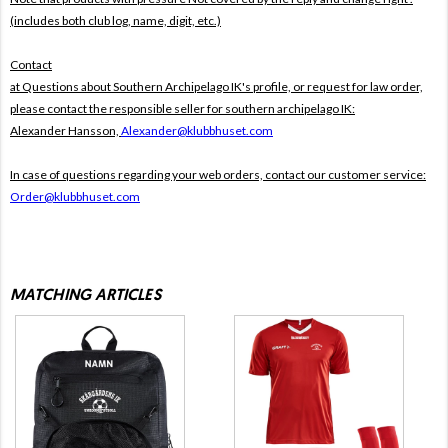
(includes both club log, name, digit, etc.)
Contact
at Questions about Southern Archipelago IK's profile, or request for law order,
please contact the responsible seller for southern archipelago IK:
Alexander Hansson,
Alexander@klubbhuset.com
In case of questions regarding your web orders, contact our customer service:
Order@klubbhuset.com
MATCHING ARTICLES