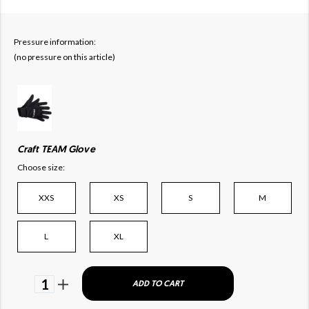
Pressure information:
(no pressure on this article)
Craft TEAM Glove
Choose size:
XXS
XS
S
M
L
XL
1
ADD TO CART