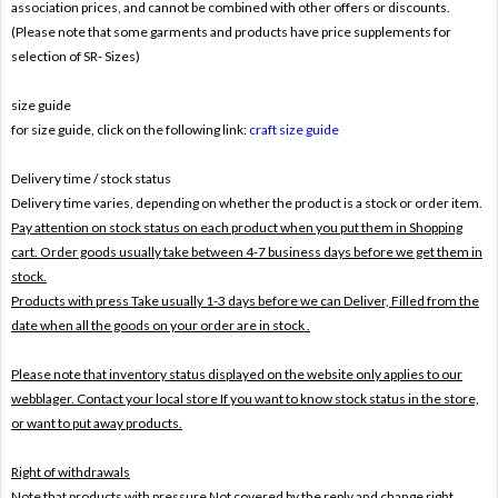
association prices, and cannot be combined with other offers or discounts.
(Please note that some garments and products have price supplements for
selection of SR- Sizes)
size guide
for size guide, click on the following link:
craft size guide
Delivery time / stock status
Delivery time varies, depending on whether the product is a stock or order item.
Pay attention on stock status on each product when you put them in Shopping
cart. Order goods usually take between 4-7 business days before we get them in
stock.
Products with press Take usually 1-3 days before we can Deliver,
Filled from the
date when all the goods on your order are in stock .
Please note that inventory status displayed on the website only applies to our
webblager. Contact your local store If you want to know stock status in the store,
or want to put away products.
Right of withdrawals
Note that products with pressure
Not covered by the reply and change right .