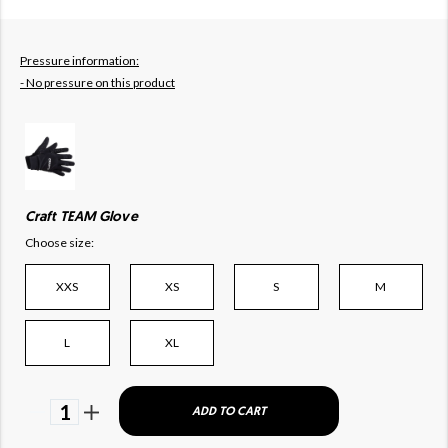
Pressure information:
- No pressure on this product
Craft TEAM Glove
Choose size:
XXS
XS
S
M
L
XL
1
ADD TO CART