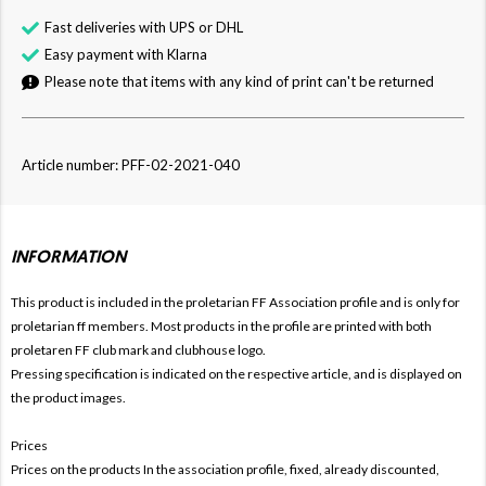
Fast deliveries with UPS or DHL
Easy payment with Klarna
Please note that items with any kind of print can't be returned
Article number: PFF-02-2021-040
INFORMATION
This product is included in the proletarian FF
Association profile and is only for
proletarian ff members. Most products in the profile are printed with both
proletaren FF club mark and clubhouse logo.
Pressing specification is indicated on the respective article, and is displayed on
the product images.
Prices
Prices on the products In the association profile, fixed, already discounted,