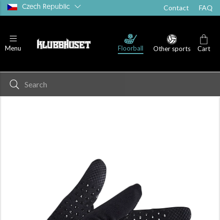
Czech Republic
Contact
FAQ
Floorball
Menu
Other sports
Cart