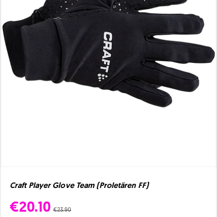
Craft Player Glove Team (Proletären FF)
€20.10
€23.90