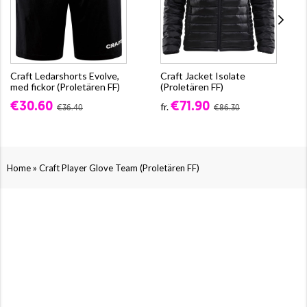
Craft Ledarshorts Evolve,
Craft Jacket Isolate
med fickor (Proletären FF)
(Proletären FF)
€30.60
€71.90
fr.
€36.40
€86.30
»
Home
Craft Player Glove Team (Proletären FF)