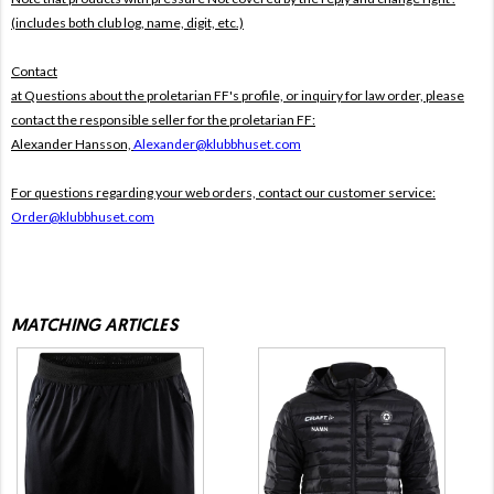
(includes both club log, name, digit, etc.)
Contact
at Questions about the proletarian FF's profile, or inquiry for law order, please
contact the responsible seller for the proletarian FF:
Alexander Hansson,
Alexander@klubbhuset.com
For questions regarding your web orders, contact our customer service:
Order@klubbhuset.com
MATCHING ARTICLES