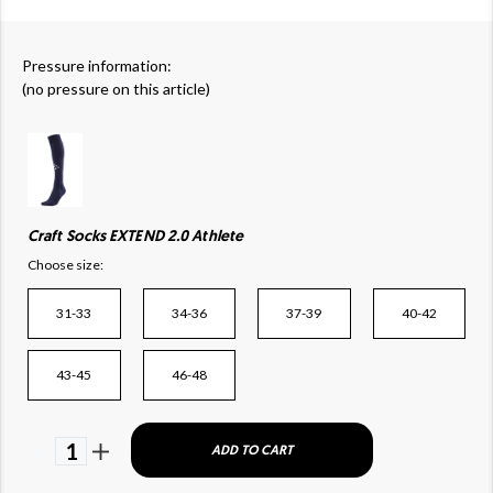
Pressure information:
(no pressure on this article)
Craft Socks EXTEND 2.0 Athlete
Choose size:
31-33
34-36
37-39
40-42
43-45
46-48
1
ADD TO CART