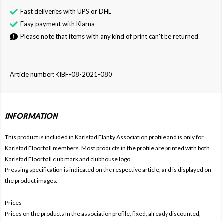
Fast deliveries with UPS or DHL
Easy payment with Klarna
Please note that items with any kind of print can't be returned
Article number: KIBF-08-2021-080
INFORMATION
This product is included in Karlstad Flanky
Association profile and is only for
Karlstad Floorball members. Most products in the profile are printed with both
Karlstad Floorball club mark and clubhouse logo.
Pressing specification is indicated on the respective article, and is displayed on
the product images.
Prices
Prices on the products In the association profile, fixed, already discounted,