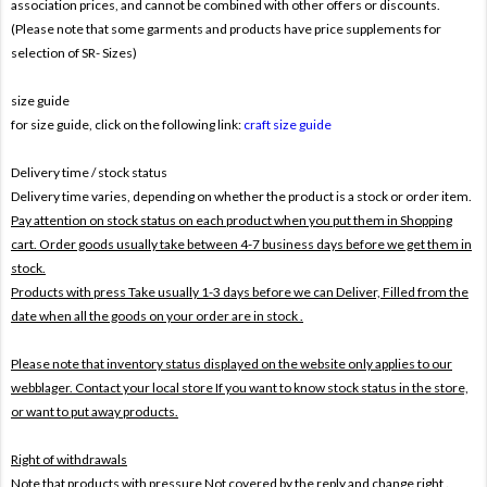
association prices, and cannot be combined with other offers or discounts.
(Please note that some garments and products have price supplements for
selection of SR- Sizes)
size guide
for size guide, click on the following link:
craft size guide
Delivery time / stock status
Delivery time varies, depending on whether the product is a stock or order item.
Pay attention on stock status on each product when you put them in Shopping
cart. Order goods usually take between 4-7 business days before we get them in
stock.
Products with press Take usually 1-3 days before we can Deliver,
Filled from the
date when all the goods on your order are in stock .
Please note that inventory status displayed on the website only applies to our
webblager. Contact your local store If you want to know stock status in the store,
or want to put away products.
Right of withdrawals
Note that products with pressure
Not covered by the reply and change right .