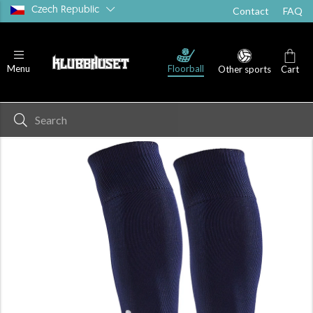
Czech Republic
Contact
FAQ
Floorball
Menu
Other sports
Cart