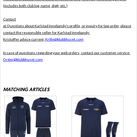
(includes both club log, name, digit, etc.)
Contact
at Questions about Karlstad Innebandy's profile, or inquiry for law order, please
contact the responsible seller for Karlstad Innebandy:
Kristoffer advice current,
Krille@klubbhuset.com
In case of questions regarding your web orders, contact our customer service:
Order@klubbhuset.com
MATCHING ARTICLES