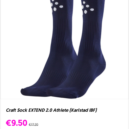
Craft Sock EXTEND 2.0 Athlete (Karlstad IBF)
€9.50
€17.20