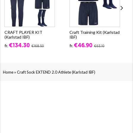
CRAFT PLAYER KIT
Craft Training Kit (Karlstad
(Karlstad IBF)
IBF)
€134.30
€46.90
fr.
fr.
€168.50
€63.10
»
Home
Craft Sock EXTEND 2.0 Athlete (Karlstad IBF)