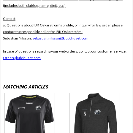
(includes both club log, name, digit, etc.)
Contact
at Questions about IBK Oskarström's profile, or inquiry for law order, please
contact the responsible seller for IBK Oskarström:
Sebastian Nilsson,
sebastian.nilsson@klubbhuset.com
In case of questions regarding your web orders, contact our customer service:
Order@kubbhuset.com
MATCHING ARTICLES