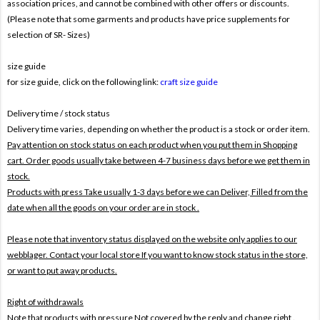
association prices, and cannot be combined with other offers or discounts.
(Please note that some garments and products have price supplements for
selection of SR- Sizes)
size guide
for size guide, click on the following link:
craft size guide
Delivery time / stock status
Delivery time varies, depending on whether the product is a stock or order item.
Pay attention on stock status on each product when you put them in Shopping
cart. Order goods usually take between 4-7 business days before we get them in
stock.
Products with press Take usually 1-3 days before we can Deliver,
Filled from the
date when all the goods on your order are in stock .
Please note that inventory status displayed on the website only applies to our
webblager. Contact your local store If you want to know stock status in the store,
or want to put away products.
Right of withdrawals
Note that products with pressure
Not covered by the reply and change right .