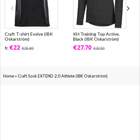
Craft T-shirt Evolve (IBK
KH Training Top Active,
Oskarström)
Black (IBK Oskarström)
€22
€27.70
fr.
€26.80
€33.50
»
Home
Craft Sock EXTEND 2.0 Athlete (IBK Oskarström)