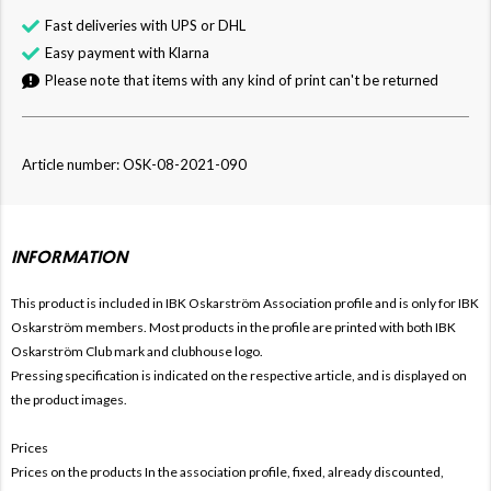
Fast deliveries with UPS or DHL
Easy payment with Klarna
Please note that items with any kind of print can't be returned
Article number: OSK-08-2021-090
INFORMATION
This product is included in IBK Oskarström
Association profile and is only for
IBK
Oskarström members. Most products in the profile are printed with both
IBK
Oskarström Club mark and clubhouse logo.
Pressing specification is indicated on the respective article, and is displayed on
the product images.
Prices
Prices on the products In the association profile, fixed, already discounted,