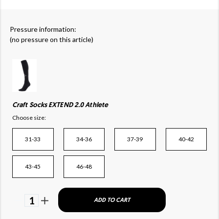
Pressure information:
(no pressure on this article)
Craft Socks EXTEND 2.0 Athlete
Choose size:
31-33
34-36
37-39
40-42
43-45
46-48
1
ADD TO CART