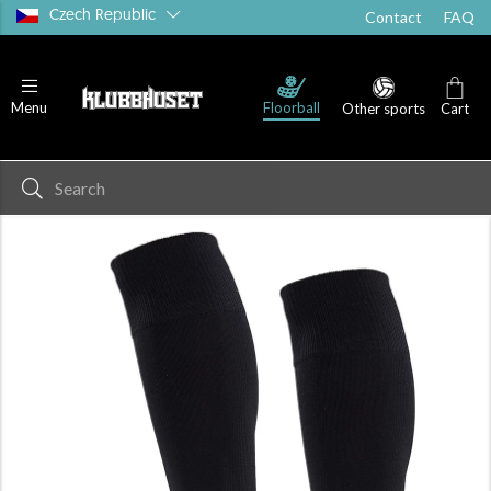
Czech Republic
Contact
FAQ
Floorball
Menu
Other sports
Cart