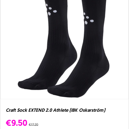
Craft Sock EXTEND 2.0 Athlete (IBK Oskarström)
€9.50
€17.20